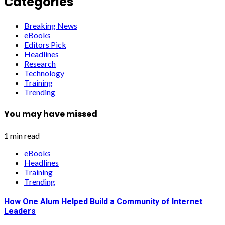
Categories
Breaking News
eBooks
Editors Pick
Headlines
Research
Technology
Training
Trending
You may have missed
1 min read
eBooks
Headlines
Training
Trending
How One Alum Helped Build a Community of Internet
Leaders