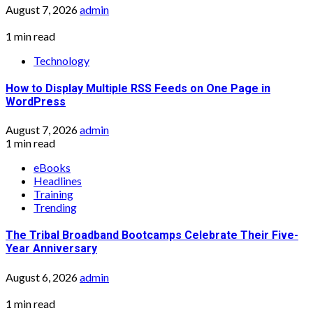
August 7, 2026
admin
1 min read
Technology
How to Display Multiple RSS Feeds on One Page in
WordPress
August 7, 2026
admin
1 min read
eBooks
Headlines
Training
Trending
The Tribal Broadband Bootcamps Celebrate Their Five-
Year Anniversary
August 6, 2026
admin
1 min read