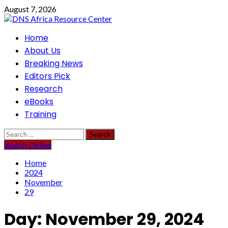
Skip
August 7, 2026
to
content
Primary
Home
Menu
About Us
Breaking News
Editors Pick
Research
eBooks
Training
Search
for:
Watch Online
Home
2024
November
29
Day:
November 29, 2024