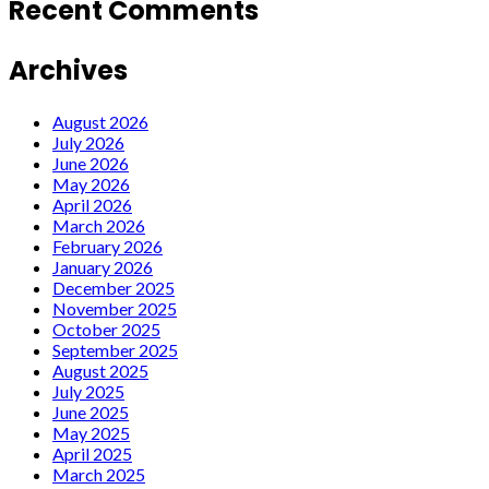
Recent Comments
Archives
August 2026
July 2026
June 2026
May 2026
April 2026
March 2026
February 2026
January 2026
December 2025
November 2025
October 2025
September 2025
August 2025
July 2025
June 2025
May 2025
April 2025
March 2025