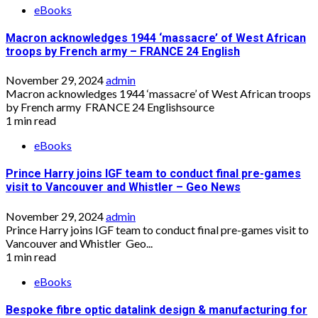
eBooks
Macron acknowledges 1944 ‘massacre’ of West African
troops by French army – FRANCE 24 English
November 29, 2024
admin
Macron acknowledges 1944 ‘massacre’ of West African troops
by French army FRANCE 24 Englishsource
1 min read
eBooks
Prince Harry joins IGF team to conduct final pre-games
visit to Vancouver and Whistler – Geo News
November 29, 2024
admin
Prince Harry joins IGF team to conduct final pre-games visit to
Vancouver and Whistler Geo...
1 min read
eBooks
Bespoke fibre optic datalink design & manufacturing for