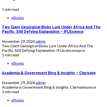
1 min read
eBooks
Two Giant Geological Blobs Lurk Under Africa And The
Pacific, Still Defying Explanation – IFLScience
November 29, 2024
admin
Two Giant Geological Blobs Lurk Under Africa And The
Pacific, Still Defying Explanation IFLSciencesource
1 min read
eBooks
Academia & Government Blog & Insights – Clarivate
November 29, 2024
admin
Academia & Government Blog & Insights Clarivatesource
1 min read
eBooks