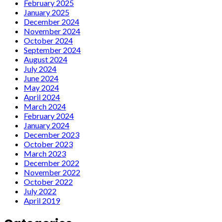
February 2025
January 2025
December 2024
November 2024
October 2024
September 2024
August 2024
July 2024
June 2024
May 2024
April 2024
March 2024
February 2024
January 2024
December 2023
October 2023
March 2023
December 2022
November 2022
October 2022
July 2022
April 2019