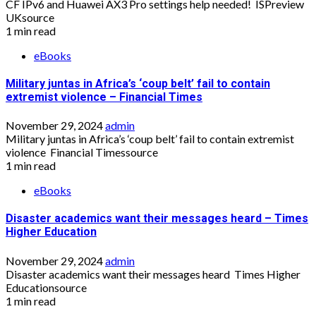
CF IPv6 and Huawei AX3 Pro settings help needed! ISPreview
UKsource
1 min read
eBooks
Military juntas in Africa’s ‘coup belt’ fail to contain
extremist violence – Financial Times
November 29, 2024
admin
Military juntas in Africa’s ‘coup belt’ fail to contain extremist
violence Financial Timessource
1 min read
eBooks
Disaster academics want their messages heard – Times
Higher Education
November 29, 2024
admin
Disaster academics want their messages heard Times Higher
Educationsource
1 min read