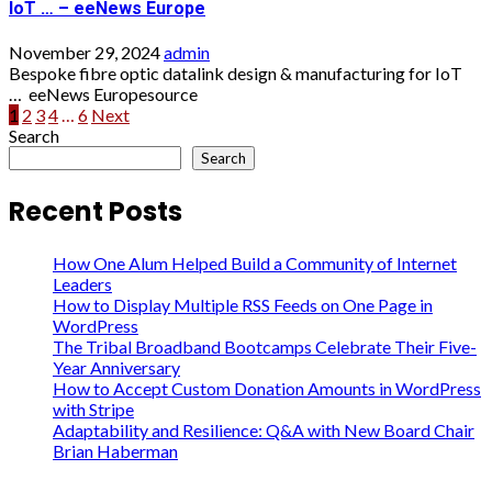
IoT … – eeNews Europe
November 29, 2024
admin
Bespoke fibre optic datalink design & manufacturing for IoT
… eeNews Europesource
Posts
1
2
3
4
…
6
Next
Search
pagination
Search
Recent Posts
How One Alum Helped Build a Community of Internet
Leaders
How to Display Multiple RSS Feeds on One Page in
WordPress
The Tribal Broadband Bootcamps Celebrate Their Five-
Year Anniversary
How to Accept Custom Donation Amounts in WordPress
with Stripe
Adaptability and Resilience: Q&A with New Board Chair
Brian Haberman