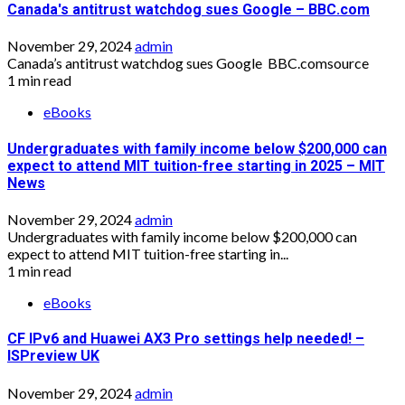
Canada's antitrust watchdog sues Google – BBC.com
November 29, 2024
admin
Canada’s antitrust watchdog sues Google BBC.comsource
1 min read
eBooks
Undergraduates with family income below $200,000 can
expect to attend MIT tuition-free starting in 2025 – MIT
News
November 29, 2024
admin
Undergraduates with family income below $200,000 can
expect to attend MIT tuition-free starting in...
1 min read
eBooks
CF IPv6 and Huawei AX3 Pro settings help needed! –
ISPreview UK
November 29, 2024
admin