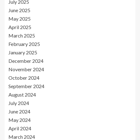
July 2025
June 2025
May 2025
April 2025
March 2025
February 2025
January 2025
December 2024
November 2024
October 2024
September 2024
August 2024
July 2024
June 2024
May 2024
April 2024
March 2024