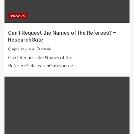
EBOOKS
Can I Request the Names of the Referees? –
ResearchGate
April 30, 2024
admin
Can I Request the Names of the
Referees? ResearchGatesource