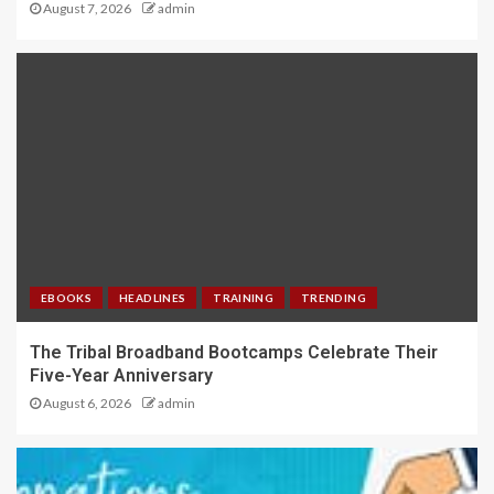
August 7, 2026
admin
EBOOKS
HEADLINES
TRAINING
TRENDING
The Tribal Broadband Bootcamps Celebrate Their
Five-Year Anniversary
August 6, 2026
admin