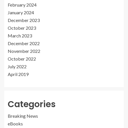
February 2024
January 2024
December 2023
October 2023
March 2023
December 2022
November 2022
October 2022
July 2022
April 2019
Categories
Breaking News
eBooks