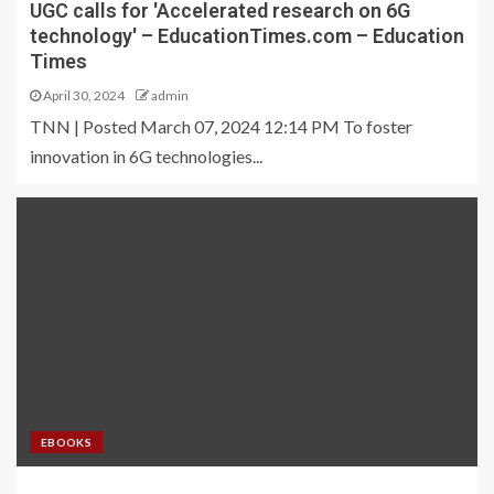
UGC calls for 'Accelerated research on 6G
technology' – EducationTimes.com – Education
Times
April 30, 2024
admin
TNN | Posted March 07, 2024 12:14 PM To foster
innovation in 6G technologies...
EBOOKS