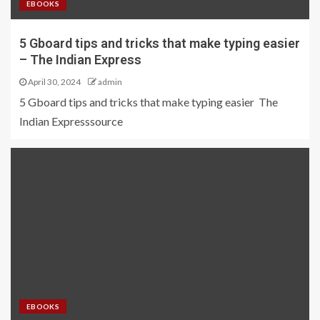
EBOOKS
5 Gboard tips and tricks that make typing easier
– The Indian Express
April 30, 2024
admin
5 Gboard tips and tricks that make typing easier The
Indian Expresssource
EBOOKS