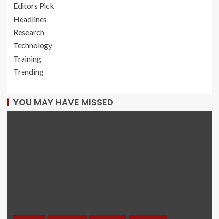
Editors Pick
Headlines
Research
Technology
Training
Trending
YOU MAY HAVE MISSED