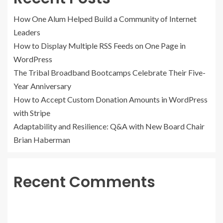
How One Alum Helped Build a Community of Internet
Leaders
How to Display Multiple RSS Feeds on One Page in
WordPress
The Tribal Broadband Bootcamps Celebrate Their Five-
Year Anniversary
How to Accept Custom Donation Amounts in WordPress
with Stripe
Adaptability and Resilience: Q&A with New Board Chair
Brian Haberman
Recent Comments