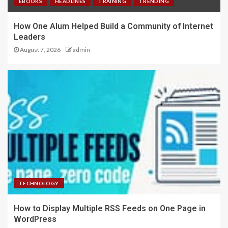
EBOOKS
HEADLINES
TRAINING
TRENDING
How One Alum Helped Build a Community of Internet
Leaders
August 7, 2026
admin
TECHNOLOGY
How to Display Multiple RSS Feeds on One Page in
WordPress