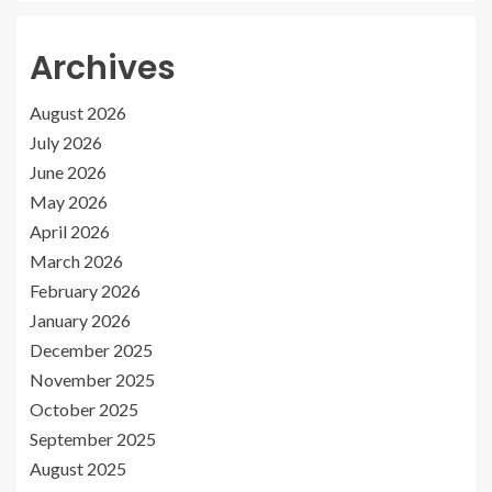
Archives
August 2026
July 2026
June 2026
May 2026
April 2026
March 2026
February 2026
January 2026
December 2025
November 2025
October 2025
September 2025
August 2025