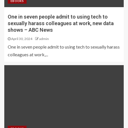
EBOOKS
One in seven people admit to using tech to
sexually harass colleagues at work, new data
shows – ABC News
April 30, 2024
admin
One in seven people admit to using tech to sexually harass
colleagues at work,...