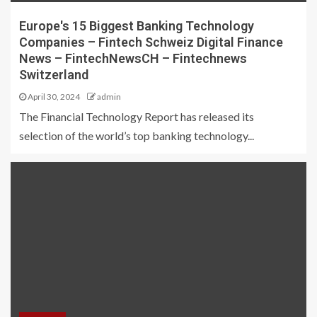
Europe's 15 Biggest Banking Technology
Companies – Fintech Schweiz Digital Finance
News – FintechNewsCH – Fintechnews
Switzerland
April 30, 2024
admin
The Financial Technology Report has released its
selection of the world’s top banking technology...