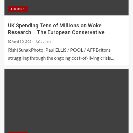
EBOOKS
UK Spending Tens of Millions on Woke
Research – The European Conservative
April 30, 2024
admin
Rishi SunakPhoto: Paul ELLIS / POOL / AFPBritons
struggling through the ongoing cost-of-living crisis...