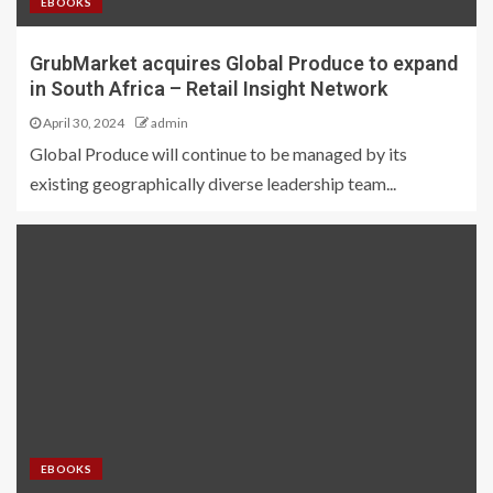
EBOOKS
GrubMarket acquires Global Produce to expand
in South Africa – Retail Insight Network
April 30, 2024
admin
Global Produce will continue to be managed by its
existing geographically diverse leadership team...
EBOOKS