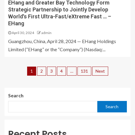
EHang and Greater Bay Technology Form
Strategic Partnership to Jointly Develop
World's First Ultra-Fast/eXtreme Fast … –
EHang
April 30, 2024
admin
Guangzhou, China, April 28, 2024 — EHang Holdings
Limited (“EHang” or the “Company”) (Nasdaq:...
1
2
3
4
…
131
Next
Search
Search
Recent Posts