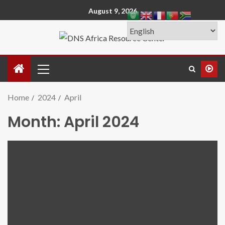
August 9, 2026
Home
2024
April
Month:
April 2024