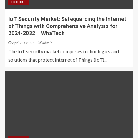
EBOOKS
IoT Security Market: Safeguarding the Internet
of Things with Comprehensive Analysis for
2024-2032 – WhaTech
April 30, 2024
admin
The IoT security market comprises technologies and
solutions that protect Internet of Things (IoT)...