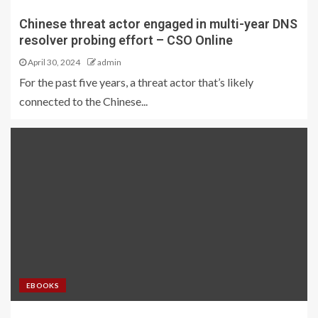
Chinese threat actor engaged in multi-year DNS
resolver probing effort – CSO Online
April 30, 2024
admin
For the past five years, a threat actor that’s likely
connected to the Chinese...
EBOOKS