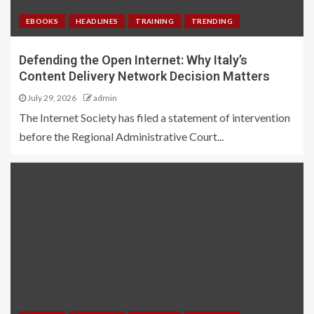
EBOOKS
HEADLINES
TRAINING
TRENDING
Defending the Open Internet: Why Italy’s
Content Delivery Network Decision Matters
July 29, 2026
admin
The Internet Society has filed a statement of intervention
before the Regional Administrative Court...