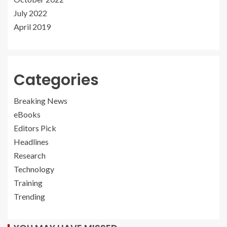
July 2022
April 2019
Categories
Breaking News
eBooks
Editors Pick
Headlines
Research
Technology
Training
Trending