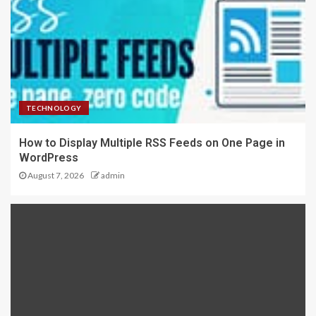
TECHNOLOGY
How to Display Multiple RSS Feeds on One Page in
WordPress
August 7, 2026
admin