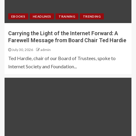
EBOOKS
HEADLINES
TRAINING
TRENDING
Carrying the Light of the Internet Forward: A
Farewell Message from Board Chair Ted Hardie
July 30, 2026
admin
Ted Hardie, chair of our Board of Trustees, spoke to
Internet Society and Foundation...