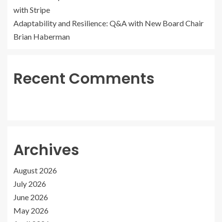
with Stripe
Adaptability and Resilience: Q&A with New Board Chair
Brian Haberman
Recent Comments
Archives
August 2026
July 2026
June 2026
May 2026