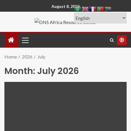
August 8, 2026
Home
2026
July
Month:
July 2026