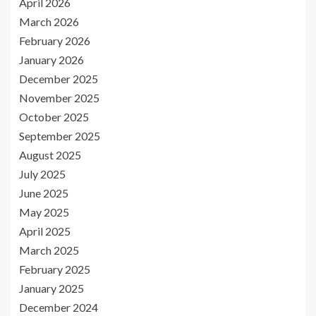
April 2026
March 2026
February 2026
January 2026
December 2025
November 2025
October 2025
September 2025
August 2025
July 2025
June 2025
May 2025
April 2025
March 2025
February 2025
January 2025
December 2024