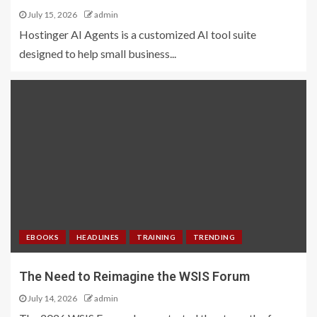
July 15, 2026
admin
Hostinger AI Agents is a customized AI tool suite
designed to help small business...
EBOOKS
HEADLINES
TRAINING
TRENDING
The Need to Reimagine the WSIS Forum
July 14, 2026
admin