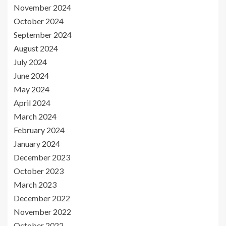
November 2024
October 2024
September 2024
August 2024
July 2024
June 2024
May 2024
April 2024
March 2024
February 2024
January 2024
December 2023
October 2023
March 2023
December 2022
November 2022
October 2022