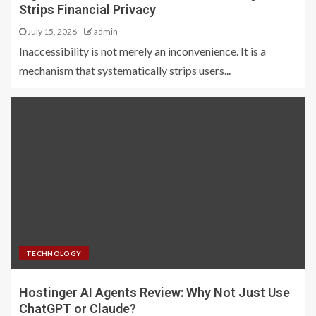
Strips Financial Privacy
July 15, 2026
admin
Inaccessibility is not merely an inconvenience. It is a
mechanism that systematically strips users...
TECHNOLOGY
Hostinger AI Agents Review: Why Not Just Use
ChatGPT or Claude?