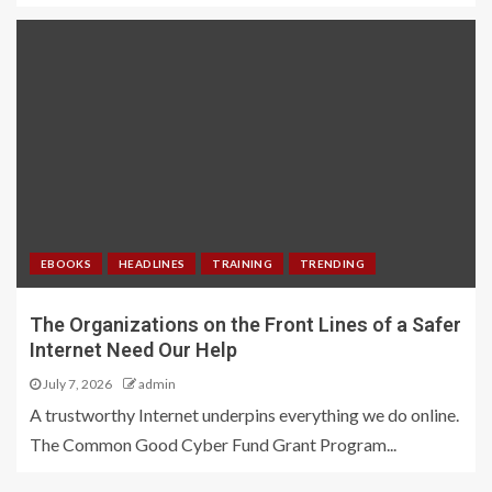
EBOOKS
HEADLINES
TRAINING
TRENDING
The Organizations on the Front Lines of a Safer
Internet Need Our Help
July 7, 2026
admin
A trustworthy Internet underpins everything we do online.
The Common Good Cyber Fund Grant Program...