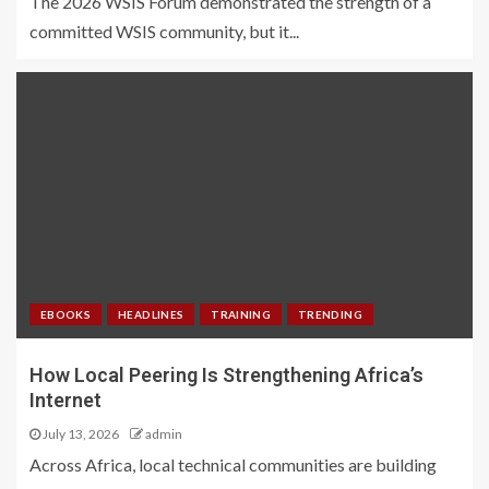
The 2026 WSIS Forum demonstrated the strength of a
committed WSIS community, but it...
EBOOKS
HEADLINES
TRAINING
TRENDING
How Local Peering Is Strengthening Africa’s
Internet
July 13, 2026
admin
Across Africa, local technical communities are building