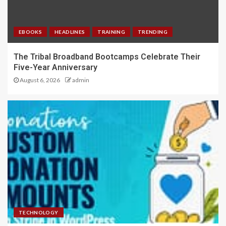
EBOOKS
HEADLINES
TRAINING
TRENDING
The Tribal Broadband Bootcamps Celebrate Their
Five-Year Anniversary
August 6, 2026
admin
TECHNOLOGY