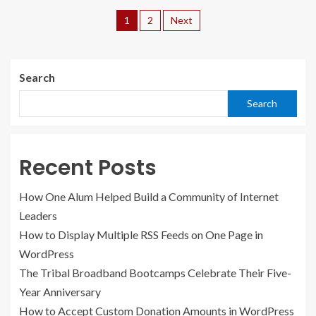
1
2
Next
Search
Search
Recent Posts
How One Alum Helped Build a Community of Internet
Leaders
How to Display Multiple RSS Feeds on One Page in
WordPress
The Tribal Broadband Bootcamps Celebrate Their Five-
Year Anniversary
How to Accept Custom Donation Amounts in WordPress