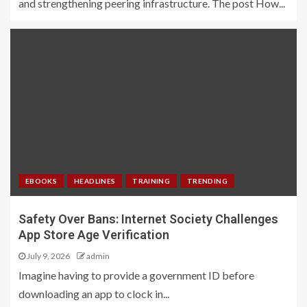
and strengthening peering infrastructure. The post How...
EBOOKS
HEADLINES
TRAINING
TRENDING
Safety Over Bans: Internet Society Challenges
App Store Age Verification
July 9, 2026
admin
Imagine having to provide a government ID before
downloading an app to clock in...