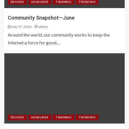
EBOOKS
HEADLINES
TRAINING
TRENDING
Community Snapshot—June
July 17, 2026
admin
Around the world, our community works to keep the
Internet a force for good....
EBOOKS
HEADLINES
TRAINING
TRENDING