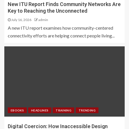
New ITU Report Finds Community Networks Are
Key to Reaching the Unconnected
July 16, 2026
admin
A new ITU report examines how community-centered
connectivity efforts are helping connect people living...
EBOOKS
HEADLINES
TRAINING
TRENDING
Digital Coercion: How Inaccessible Design