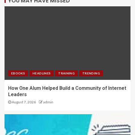
YOU MAY HAVE MISSED
EBOOKS
HEADLINES
TRAINING
TRENDING
How One Alum Helped Build a Community of Internet
Leaders
August 7, 2026
admin