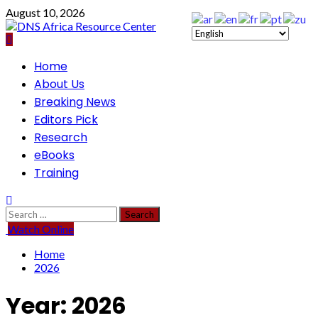
Skip
August 10, 2026
to
content
Primary
Home
Menu
About Us
Breaking News
Editors Pick
Research
eBooks
Training
Search
for:
Watch Online
Home
2026
Year:
2026