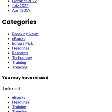
October 2022
July 2022
April 2019
Categories
Breaking News
eBooks
Editors Pick
Headlines
Research
Technology
Training
Trending
You may have missed
1 min read
eBooks
Headlines
Training
Trending