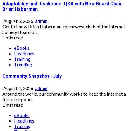
Adaptability and Resilience: Q&A with New Board Chair
Brian Haberman
August 5, 2026
admin
Get to know Brian Haberman, the newest chair of the Internet
Society Board of...
1 min read
eBooks
Headlines
Training
Trending
Community Snapshot—July
August 4, 2026
admin
Around the world, our community works to keep the Internet a
force for good....
1 min read
eBooks
Headlines
Training