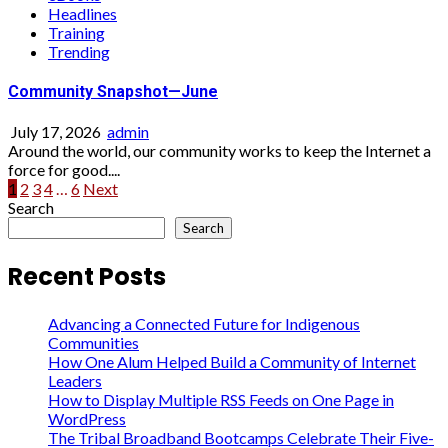
Headlines
Training
Trending
Community Snapshot—June
July 17, 2026
admin
Around the world, our community works to keep the Internet a
force for good....
Posts
1
2
3
4
…
6
Next
Search
pagination
Search
Recent Posts
Advancing a Connected Future for Indigenous
Communities
How One Alum Helped Build a Community of Internet
Leaders
How to Display Multiple RSS Feeds on One Page in
WordPress
The Tribal Broadband Bootcamps Celebrate Their Five-