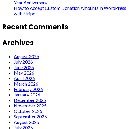
Year Anniversary
How to Accept Custom Donation Amounts in WordPress
with Stripe
Recent Comments
Archives
August 2026
July 2026
June 2026
May 2026
April 2026
March 2026
February 2026
January 2026
December 2025
November 2025
October 2025
September 2025
August 2025
July 2025