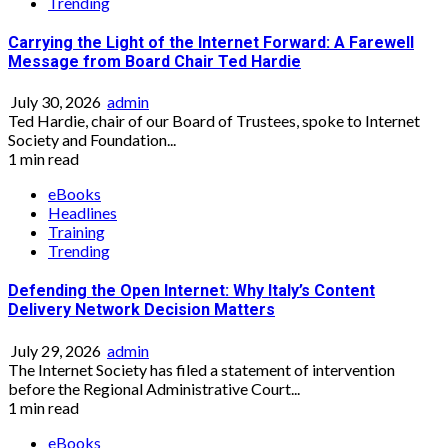
Trending
Carrying the Light of the Internet Forward: A Farewell
Message from Board Chair Ted Hardie
July 30, 2026
admin
Ted Hardie, chair of our Board of Trustees, spoke to Internet
Society and Foundation...
1 min read
eBooks
Headlines
Training
Trending
Defending the Open Internet: Why Italy’s Content
Delivery Network Decision Matters
July 29, 2026
admin
The Internet Society has filed a statement of intervention
before the Regional Administrative Court...
1 min read
eBooks