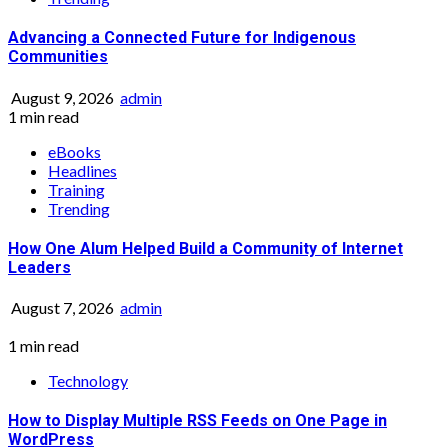
Advancing a Connected Future for Indigenous
Communities
August 9, 2026
admin
1 min read
eBooks
Headlines
Training
Trending
How One Alum Helped Build a Community of Internet
Leaders
August 7, 2026
admin
1 min read
Technology
How to Display Multiple RSS Feeds on One Page in
WordPress