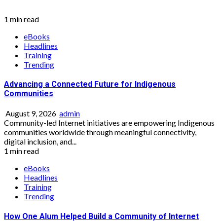
1 min read
eBooks
Headlines
Training
Trending
Advancing a Connected Future for Indigenous
Communities
August 9, 2026
admin
Community-led Internet initiatives are empowering Indigenous
communities worldwide through meaningful connectivity,
digital inclusion, and...
1 min read
eBooks
Headlines
Training
Trending
How One Alum Helped Build a Community of Internet