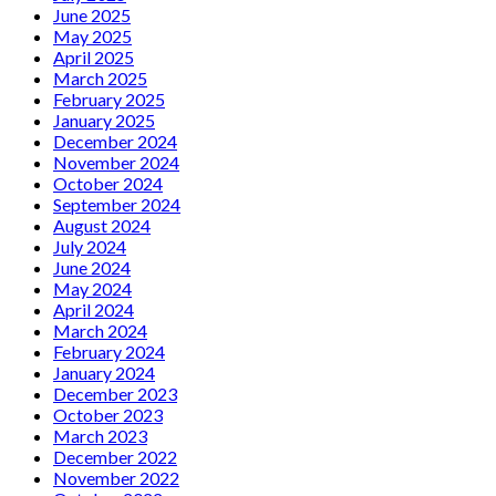
June 2025
May 2025
April 2025
March 2025
February 2025
January 2025
December 2024
November 2024
October 2024
September 2024
August 2024
July 2024
June 2024
May 2024
April 2024
March 2024
February 2024
January 2024
December 2023
October 2023
March 2023
December 2022
November 2022