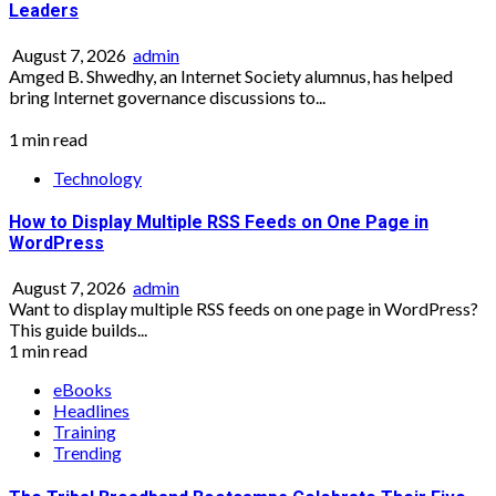
Leaders
August 7, 2026
admin
Amged B. Shwedhy, an Internet Society alumnus, has helped
bring Internet governance discussions to...
1 min read
Technology
How to Display Multiple RSS Feeds on One Page in
WordPress
August 7, 2026
admin
Want to display multiple RSS feeds on one page in WordPress?
This guide builds...
1 min read
eBooks
Headlines
Training
Trending