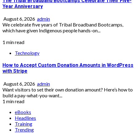
The Tribal Broadband Bootcamps Celebrate Their Five-
Year Anniversary
August 6, 2026
admin
We celebrate five years of Tribal Broadband Bootcamps,
which have given Indigenous people hands-on...
1 min read
Technology
How to Accept Custom Donation Amounts in WordPress
with Stripe
August 6, 2026
admin
Want visitors to set their own donation amount? Here’s how to
build a pay-what-you-want...
1 min read
eBooks
Headlines
Training
Trending