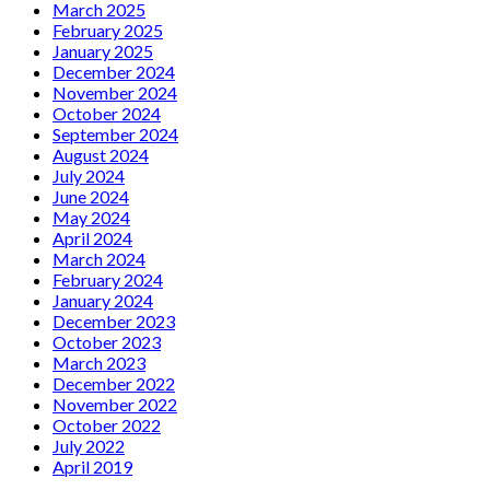
March 2025
February 2025
January 2025
December 2024
November 2024
October 2024
September 2024
August 2024
July 2024
June 2024
May 2024
April 2024
March 2024
February 2024
January 2024
December 2023
October 2023
March 2023
December 2022
November 2022
October 2022
July 2022
April 2019