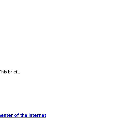
is brief...
enter of the Internet