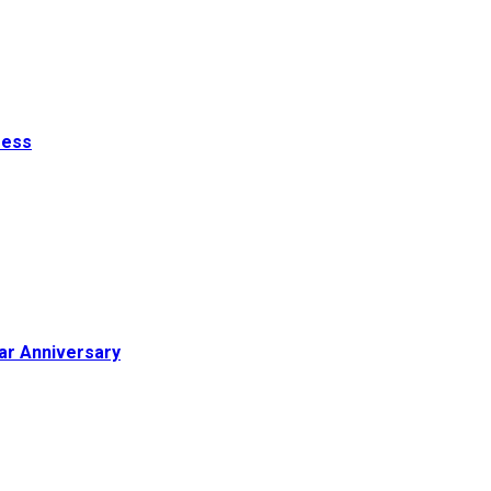
ress
ar Anniversary