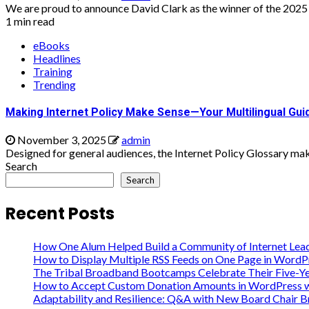
We are proud to announce David Clark as the winner of the 2025 
1 min read
eBooks
Headlines
Training
Trending
Making Internet Policy Make Sense—Your Multilingual Guid
November 3, 2025
admin
Designed for general audiences, the Internet Policy Glossary make
Search
Search
Recent Posts
How One Alum Helped Build a Community of Internet Lea
How to Display Multiple RSS Feeds on One Page in WordP
The Tribal Broadband Bootcamps Celebrate Their Five-Ye
How to Accept Custom Donation Amounts in WordPress wi
Adaptability and Resilience: Q&A with New Board Chair 