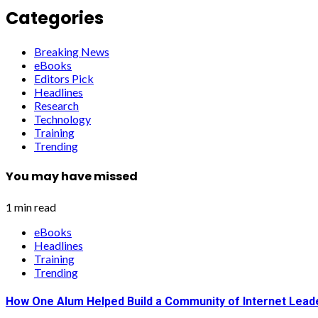
Categories
Breaking News
eBooks
Editors Pick
Headlines
Research
Technology
Training
Trending
You may have missed
1 min read
eBooks
Headlines
Training
Trending
How One Alum Helped Build a Community of Internet Lead