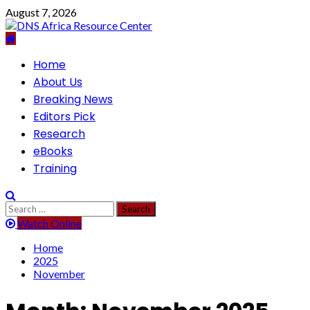
Skip
August 7, 2026
to
content
Primary
Home
Menu
About Us
Breaking News
Editors Pick
Research
eBooks
Training
Search
for:
Watch Online
Home
2025
November