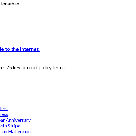
Jonathan...
e to the Internet
s 75 key Internet policy terms...
ders
ress
ar Anniversary
th Stripe
Brian Haberman