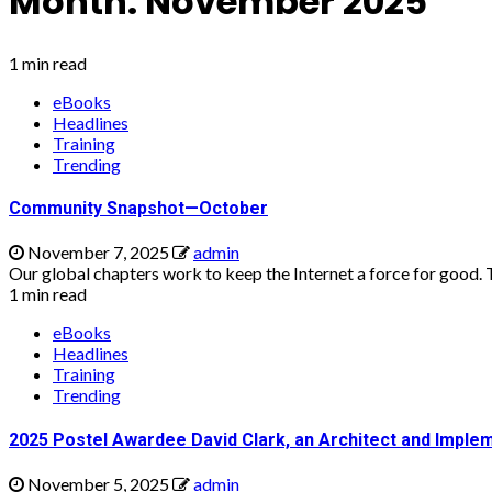
Month:
November 2025
1 min read
eBooks
Headlines
Training
Trending
Community Snapshot—October
November 7, 2025
admin
Our global chapters work to keep the Internet a force for good. Th
1 min read
eBooks
Headlines
Training
Trending
2025 Postel Awardee David Clark, an Architect and Implem
November 5, 2025
admin