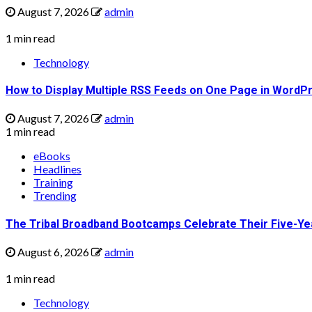
August 7, 2026
admin
1 min read
Technology
How to Display Multiple RSS Feeds on One Page in WordP
August 7, 2026
admin
1 min read
eBooks
Headlines
Training
Trending
The Tribal Broadband Bootcamps Celebrate Their Five-Ye
August 6, 2026
admin
1 min read
Technology