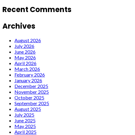
Recent Comments
Archives
August 2026
July 2026
June 2026
May 2026
April 2026
March 2026
February 2026
January 2026
December 2025
November 2025
October 2025
September 2025
August 2025
July 2025
June 2025
May 2025
April 2025