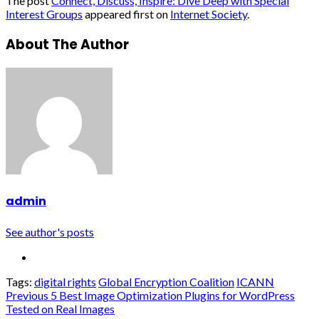
The post
Connect, Discuss, Inspire: Dive Deep with Special
Interest Groups
appeared first on
Internet Society
.
About The Author
admin
See author's posts
Tags:
digital rights
Global Encryption Coalition
ICANN
Continue
Previous
5 Best Image Optimization Plugins for WordPress
Tested on Real Images