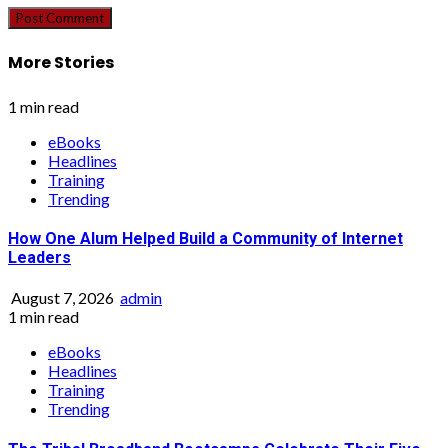
More Stories
1 min read
eBooks
Headlines
Training
Trending
How One Alum Helped Build a Community of Internet
Leaders
August 7, 2026
admin
1 min read
eBooks
Headlines
Training
Trending