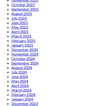
November 2025
October 2025
September 2025
August 2025
July 2025
June 2025
May 2025
April 2025
March 2025
February 2025
January 2025
December 2024
November 2024
October 2024
September 2024
August 2024
July 2024
June 2024
May 2024
April 2024
March 2024
February 2024
January 2024
December 2023