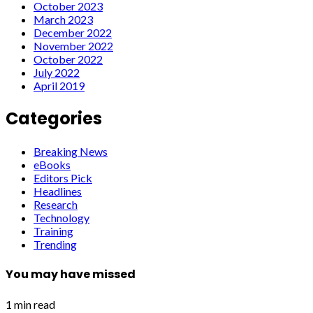
October 2023
March 2023
December 2022
November 2022
October 2022
July 2022
April 2019
Categories
Breaking News
eBooks
Editors Pick
Headlines
Research
Technology
Training
Trending
You may have missed
1 min read