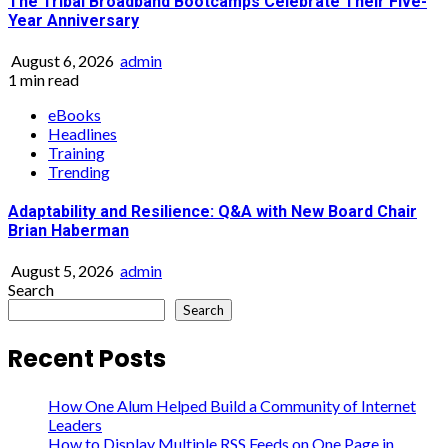
The Tribal Broadband Bootcamps Celebrate Their Five-
Year Anniversary
August 6, 2026
admin
1 min read
eBooks
Headlines
Training
Trending
Adaptability and Resilience: Q&A with New Board Chair
Brian Haberman
August 5, 2026
admin
Search
Search
Recent Posts
How One Alum Helped Build a Community of Internet
Leaders
How to Display Multiple RSS Feeds on One Page in