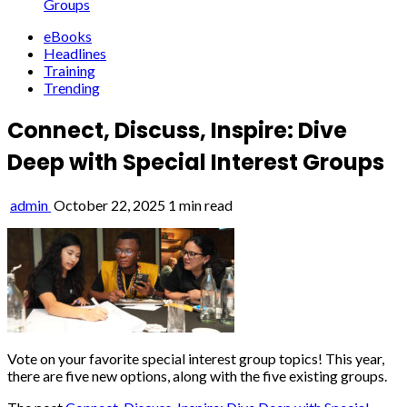
Groups
eBooks
Headlines
Training
Trending
Connect, Discuss, Inspire: Dive
Deep with Special Interest Groups
admin
October 22, 2025
1 min read
Vote on your favorite special interest group topics! This year,
there are five new options, along with the five existing groups.