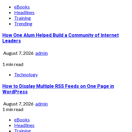
eBooks
Headlines
Training
Trending
How One Alum Helped Build a Community of Internet
Leaders
August 7, 2026
admin
1 min read
Technology
How to Display Multiple RSS Feeds on One Page in
WordPress
August 7, 2026
admin
1 min read
eBooks
Headlines
Training