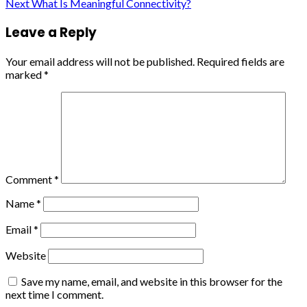
Reading
Next
What Is Meaningful Connectivity?
Leave a Reply
Your email address will not be published.
Required fields are
marked
*
Comment
*
Name
*
Email
*
Website
Save my name, email, and website in this browser for the
next time I comment.