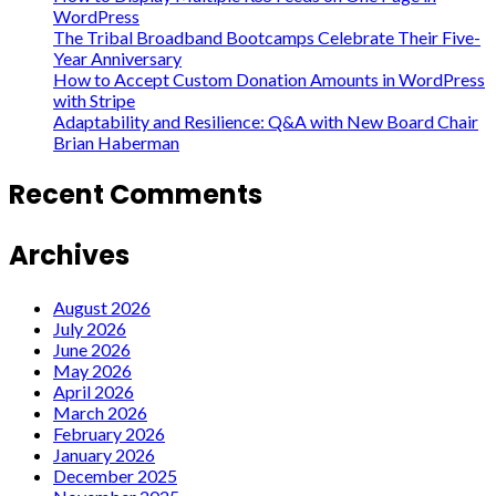
WordPress
The Tribal Broadband Bootcamps Celebrate Their Five-
Year Anniversary
How to Accept Custom Donation Amounts in WordPress
with Stripe
Adaptability and Resilience: Q&A with New Board Chair
Brian Haberman
Recent Comments
Archives
August 2026
July 2026
June 2026
May 2026
April 2026
March 2026
February 2026
January 2026
December 2025