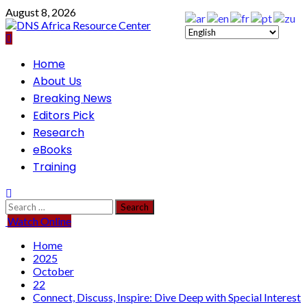
Skip
August 8, 2026
to
content
Primary
Home
Menu
About Us
Breaking News
Editors Pick
Research
eBooks
Training
Search
for:
Watch Online
Home
2025
October
22
Connect, Discuss, Inspire: Dive Deep with Special Interest