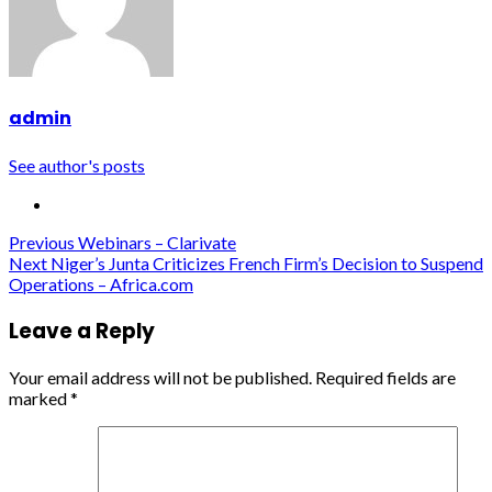
admin
See author's posts
Continue
Previous
Webinars – Clarivate
Next
Niger’s Junta Criticizes French Firm’s Decision to Suspend
Reading
Operations – Africa.com
Leave a Reply
Your email address will not be published.
Required fields are
marked
*