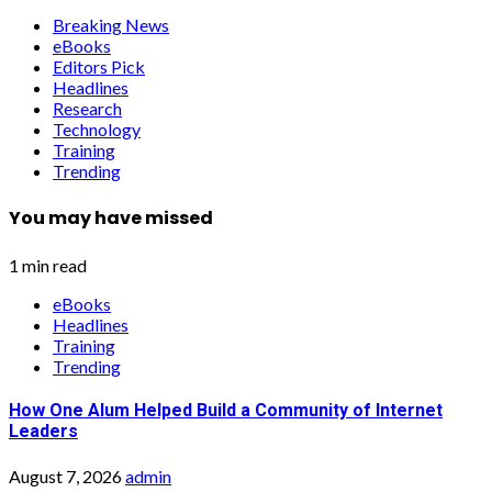
Breaking News
eBooks
Editors Pick
Headlines
Research
Technology
Training
Trending
You may have missed
1 min read
eBooks
Headlines
Training
Trending
How One Alum Helped Build a Community of Internet
Leaders
August 7, 2026
admin