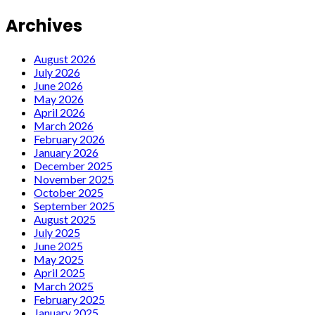
Archives
August 2026
July 2026
June 2026
May 2026
April 2026
March 2026
February 2026
January 2026
December 2025
November 2025
October 2025
September 2025
August 2025
July 2025
June 2025
May 2025
April 2025
March 2025
February 2025
January 2025