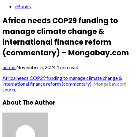
eBooks
Africa needs COP29 funding to
manage climate change &
international finance reform
(commentary) – Mongabay.com
admin
November 5, 2024
1 min read
Africa needs COP29 funding to manage climate change &
international finance reform (commentary)
Mongabay.com
source
About The Author