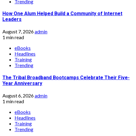
Trending
How One Alum Helped Build a Community of Internet
Leaders
August 7, 2026
admin
1 min read
eBooks
Headlines
Training
Trending
The Tribal Broadband Bootcamps Celebrate Their Five-
Year Anniversary
August 6, 2026
admin
1 min read
eBooks
Headlines
Training
Trending