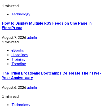
1 min read
Technology
How to Display Multiple RSS Feeds on One Page in
WordPress
August 7, 2026
admin
1 min read
eBooks
Headlines
Training
Trending
The Tribal Broadband Bootcamps Celebrate Their Five-
Year Anniversary
August 6, 2026
admin
1 min read
Technology