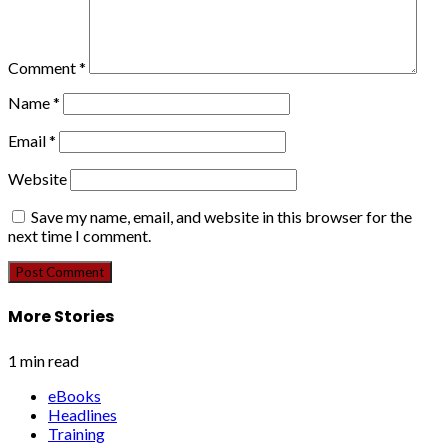
Comment
*
Name
*
Email
*
Website
Save my name, email, and website in this browser for the
next time I comment.
More Stories
1 min read
eBooks
Headlines
Training