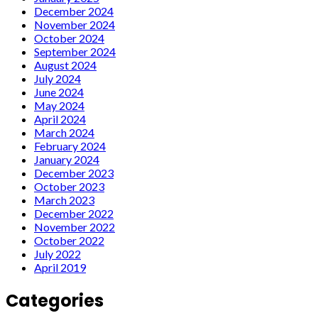
December 2024
November 2024
October 2024
September 2024
August 2024
July 2024
June 2024
May 2024
April 2024
March 2024
February 2024
January 2024
December 2023
October 2023
March 2023
December 2022
November 2022
October 2022
July 2022
April 2019
Categories