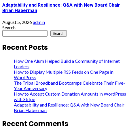
Adaptability and Resilience: Q&A with New Board Chair
Brian Haberman
August 5, 2026
admin
Search
Search
Recent Posts
How One Alum Helped Build a Community of Internet
Leaders
How to Display Multiple RSS Feeds on One Page in
WordPress
The Tribal Broadband Bootcamps Celebrate Their Five-
Year Anniversary
How to Accept Custom Donation Amounts in WordPress
with Stripe
Adaptability and Resilience: Q&A with New Board Chair
Brian Haberman
Recent Comments