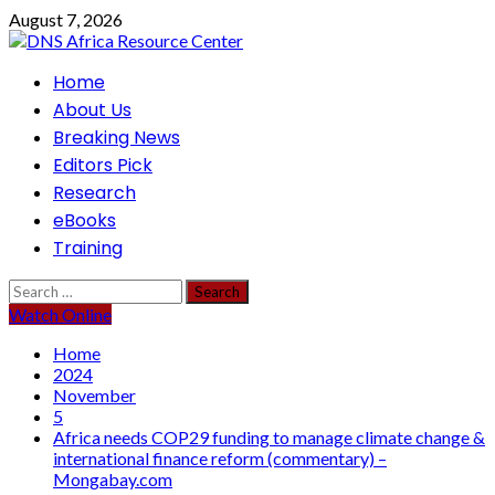
Skip
August 7, 2026
to
content
Primary
Home
Menu
About Us
Breaking News
Editors Pick
Research
eBooks
Training
Search
for:
Watch Online
Home
2024
November
5
Africa needs COP29 funding to manage climate change &
international finance reform (commentary) –
Mongabay.com