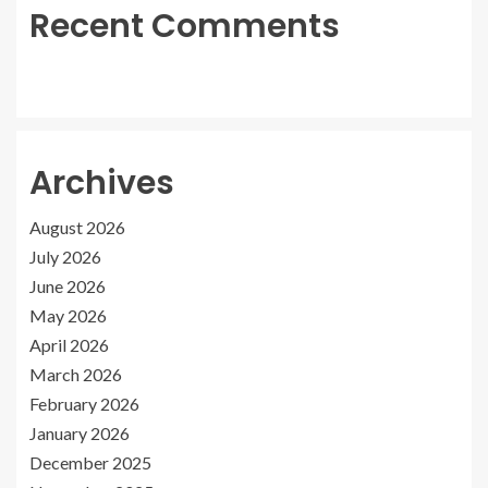
Recent Comments
Archives
August 2026
July 2026
June 2026
May 2026
April 2026
March 2026
February 2026
January 2026
December 2025