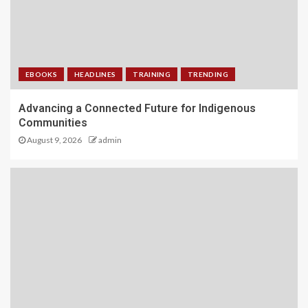
EBOOKS
HEADLINES
TRAINING
TRENDING
Advancing a Connected Future for Indigenous
Communities
August 9, 2026
admin