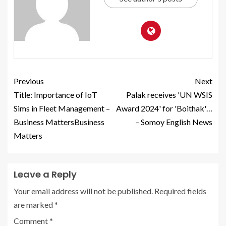
Previous
Next
Title: Importance of IoT
Palak receives 'UN WSIS
Sims in Fleet Management –
Award 2024' for 'Boithak'…
Business MattersBusiness
– Somoy English News
Matters
Leave a Reply
Your email address will not be published.
Required fields
are marked
*
Comment
*