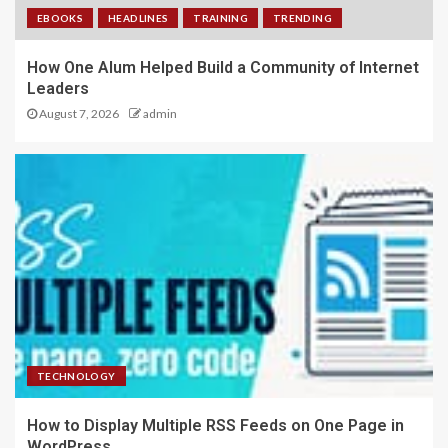
EBOOKS
HEADLINES
TRAINING
TRENDING
How One Alum Helped Build a Community of Internet
Leaders
August 7, 2026
admin
TECHNOLOGY
How to Display Multiple RSS Feeds on One Page in
WordPress