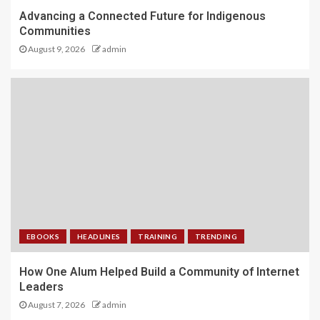
Advancing a Connected Future for Indigenous
Communities
August 9, 2026
admin
EBOOKS
HEADLINES
TRAINING
TRENDING
How One Alum Helped Build a Community of Internet
Leaders
August 7, 2026
admin