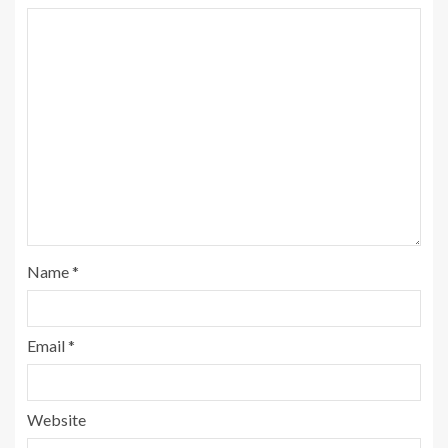
Name
*
Email
*
Website