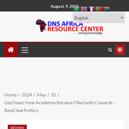
August 9, 2026
Home
2024
May
31
Gad Saad: How Academia Became Filled with Cowards –
RealClearPolitics
EBOOKS