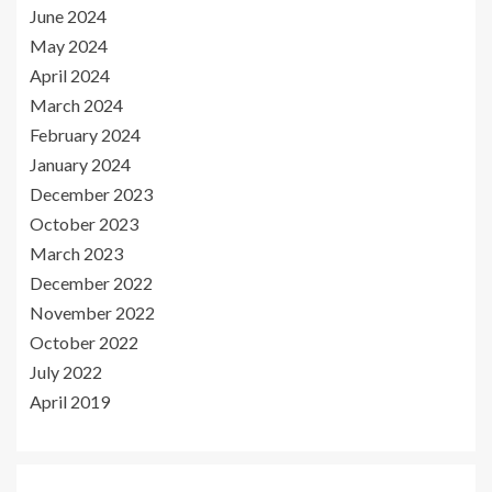
June 2024
May 2024
April 2024
March 2024
February 2024
January 2024
December 2023
October 2023
March 2023
December 2022
November 2022
October 2022
July 2022
April 2019