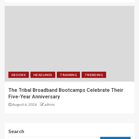
EBOOKS
HEADLINES
TRAINING
TRENDING
The Tribal Broadband Bootcamps Celebrate Their
Five-Year Anniversary
August 6, 2026
admin
Search