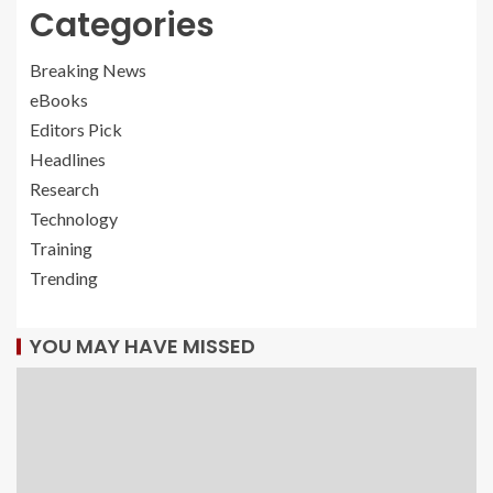
Categories
Breaking News
eBooks
Editors Pick
Headlines
Research
Technology
Training
Trending
YOU MAY HAVE MISSED