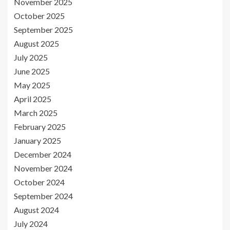
November 2025
October 2025
September 2025
August 2025
July 2025
June 2025
May 2025
April 2025
March 2025
February 2025
January 2025
December 2024
November 2024
October 2024
September 2024
August 2024
July 2024