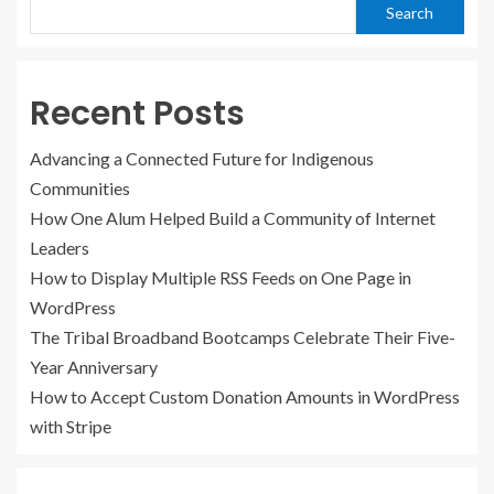
Search
Recent Posts
Advancing a Connected Future for Indigenous
Communities
How One Alum Helped Build a Community of Internet
Leaders
How to Display Multiple RSS Feeds on One Page in
WordPress
The Tribal Broadband Bootcamps Celebrate Their Five-
Year Anniversary
How to Accept Custom Donation Amounts in WordPress
with Stripe