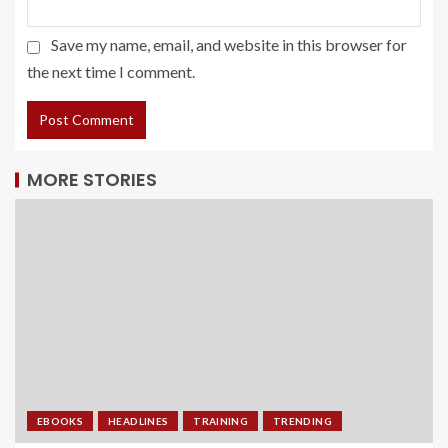
Save my name, email, and website in this browser for
the next time I comment.
MORE STORIES
EBOOKS
HEADLINES
TRAINING
TRENDING