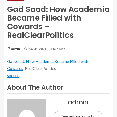
Gad Saad: How Academia
Became Filled with
Cowards –
RealClearPolitics
admin
May 31, 2024
1 min read
Gad Saad: How Academia Became Filled with
Cowards
RealClearPolitics
source
About The Author
admin
See author's posts