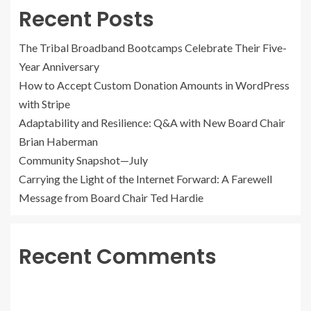
Recent Posts
The Tribal Broadband Bootcamps Celebrate Their Five-
Year Anniversary
How to Accept Custom Donation Amounts in WordPress
with Stripe
Adaptability and Resilience: Q&A with New Board Chair
Brian Haberman
Community Snapshot—July
Carrying the Light of the Internet Forward: A Farewell
Message from Board Chair Ted Hardie
Recent Comments