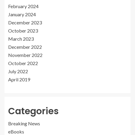
February 2024
January 2024
December 2023
October 2023
March 2023
December 2022
November 2022
October 2022
July 2022
April 2019
Categories
Breaking News
eBooks