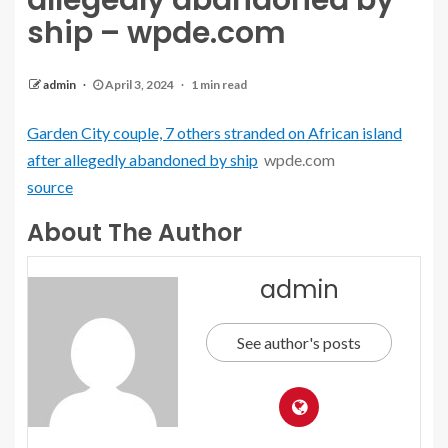
allegedly abandoned by
ship – wpde.com
admin
April 3, 2024
1 min read
Garden City couple, 7 others stranded on African island
after allegedly abandoned by ship
wpde.com
source
About The Author
admin
See author's posts