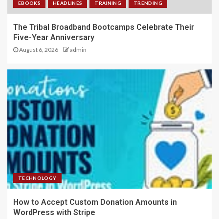
EBOOKS
HEADLINES
TRAINING
TRENDING
The Tribal Broadband Bootcamps Celebrate Their
Five-Year Anniversary
August 6, 2026
admin
TECHNOLOGY
How to Accept Custom Donation Amounts in
WordPress with Stripe