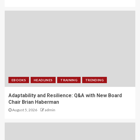
EBOOKS
HEADLINES
TRAINING
TRENDING
Adaptability and Resilience: Q&A with New Board
Chair Brian Haberman
August 5, 2026
admin