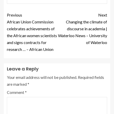
Previous
Next
African Union Commission
Changing the climate of
celebrates achievements of
discourse in academia |
the African women scientists
Waterloo News – University
and signs contracts for
of Waterloo
research … – African Union
Leave a Reply
Your email address will not be published.
Required fields
are marked
*
Comment
*