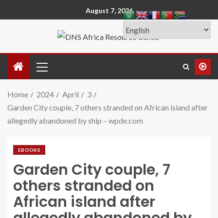
August 7, 2026
Home
2024
April
3
Garden City couple, 7 others stranded on African island after
allegedly abandoned by ship – wpde.com
EBOOKS
Garden City couple, 7
others stranded on
African island after