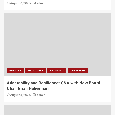
August 6, 2026
admin
EBOOKS
HEADLINES
TRAINING
TRENDING
Adaptability and Resilience: Q&A with New Board
Chair Brian Haberman
August 5, 2026
admin