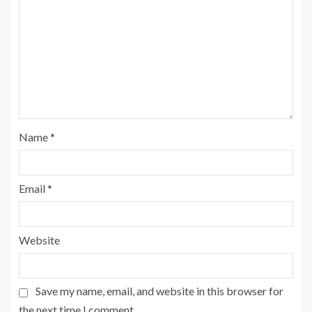
Name
*
Email
*
Website
Save my name, email, and website in this browser for
the next time I comment.