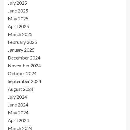
July 2025
June 2025
May 2025
April 2025
March 2025
February 2025
January 2025
December 2024
November 2024
October 2024
September 2024
August 2024
July 2024
June 2024
May 2024
April 2024
March 2024