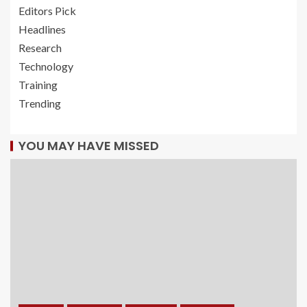
Editors Pick
Headlines
Research
Technology
Training
Trending
YOU MAY HAVE MISSED