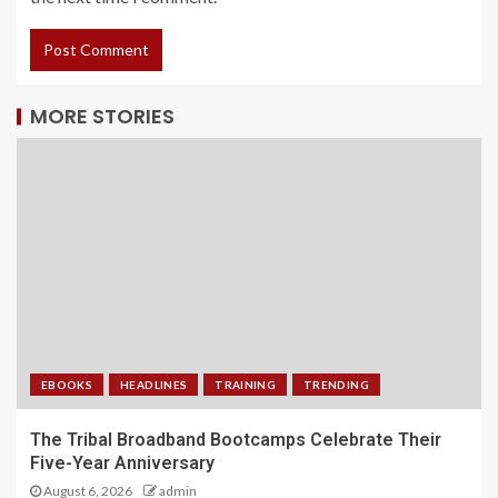
MORE STORIES
EBOOKS
HEADLINES
TRAINING
TRENDING
The Tribal Broadband Bootcamps Celebrate Their
Five-Year Anniversary
August 6, 2026
admin