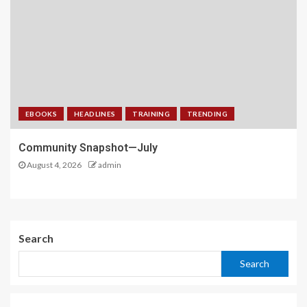
EBOOKS
HEADLINES
TRAINING
TRENDING
Community Snapshot—July
August 4, 2026
admin
Search
Search