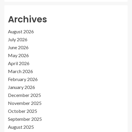
Archives
August 2026
July 2026
June 2026
May 2026
April 2026
March 2026
February 2026
January 2026
December 2025
November 2025
October 2025
September 2025
August 2025