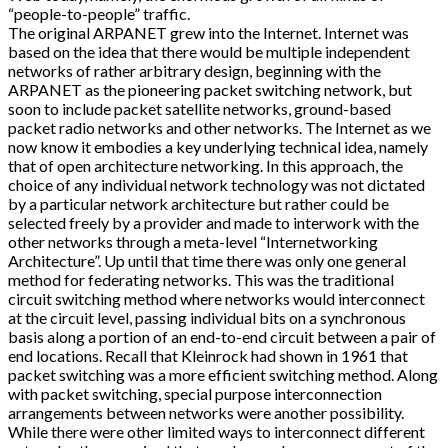
“people-to-people” traffic.
The original ARPANET grew into the Internet. Internet was
based on the idea that there would be multiple independent
networks of rather arbitrary design, beginning with the
ARPANET as the pioneering packet switching network, but
soon to include packet satellite networks, ground-based
packet radio networks and other networks. The Internet as we
now know it embodies a key underlying technical idea, namely
that of open architecture networking. In this approach, the
choice of any individual network technology was not dictated
by a particular network architecture but rather could be
selected freely by a provider and made to interwork with the
other networks through a meta-level “Internetworking
Architecture”. Up until that time there was only one general
method for federating networks. This was the traditional
circuit switching method where networks would interconnect
at the circuit level, passing individual bits on a synchronous
basis along a portion of an end-to-end circuit between a pair of
end locations. Recall that Kleinrock had shown in 1961 that
packet switching was a more efficient switching method. Along
with packet switching, special purpose interconnection
arrangements between networks were another possibility.
While there were other limited ways to interconnect different