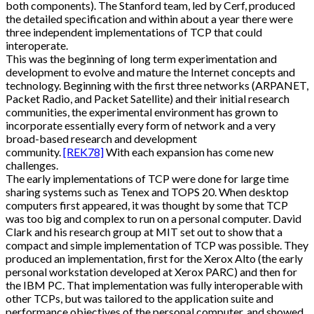
both components). The Stanford team, led by Cerf, produced
the detailed specification and within about a year there were
three independent implementations of TCP that could
interoperate.
This was the beginning of long term experimentation and
development to evolve and mature the Internet concepts and
technology. Beginning with the first three networks (ARPANET,
Packet Radio, and Packet Satellite) and their initial research
communities, the experimental environment has grown to
incorporate essentially every form of network and a very
broad-based research and development
community.
[REK78]
With each expansion has come new
challenges.
The early implementations of TCP were done for large time
sharing systems such as Tenex and TOPS 20. When desktop
computers first appeared, it was thought by some that TCP
was too big and complex to run on a personal computer. David
Clark and his research group at MIT set out to show that a
compact and simple implementation of TCP was possible. They
produced an implementation, first for the Xerox Alto (the early
personal workstation developed at Xerox PARC) and then for
the IBM PC. That implementation was fully interoperable with
other TCPs, but was tailored to the application suite and
performance objectives of the personal computer, and showed