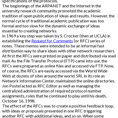
specifications of the protocols.
The beginnings of the ARPANET and the Internet in the
university research community promoted the academic
tradition of open publication of ideas and results. However, the
normal cycle of traditional academic publication was too
formal and too slow for the dynamic exchange of ideas
essential to creating networks.
In 1969 a key step was taken by S. Crocker (then at UCLA) in
establishing the
Request for Comments
(or RFC) series of
notes. These memos were intended to be an informal fast
distribution way to share ideas with other network researchers.
At first the RFCs were printed on paper and distributed via snail
mail. As the File Transfer Protocol (FTP) came into use, the
RFCs were prepared as online files and accessed via FTP. Now,
of course, the RFCs are easily accessed via the World Wide
Web at dozens of sites around the world. SRI, in its role as
Network Information Center, maintained the online directories.
Jon Postel acted as RFC Editor as well as managing the
centralized administration of required protocol number
assignments, roles that he continued to play until his death,
October 16, 1998.
The effect of the RFCs was to create a positive feedback loop,
with ideas or proposals presented in one RFC triggering
another RFC with additional ideas, and so on. When some