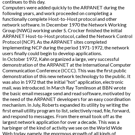
continues to this day.
Computers were added quickly to the ARPANET during the
following years, and work proceeded on completing a
functionally complete Host-to-Host protocol and other
network software. In December 1970 the Network Working
Group (NWG) working under S. Crocker finished the initial
ARPANET Host-to-Host protocol, called the Network Control
Protocol (NCP). As the ARPANET sites completed
implementing NCP during the period 1971-1972, the network
users finally could begin to develop applications.
In October 1972, Kahn organized a large, very successful
demonstration of the ARPANET at the International Computer
Communication Conference (ICCC). This was the first public
demonstration of this new network technology to the public. It
was also in 1972 that the initial “hot” application, electronic
mail, was introduced. In March Ray Tomlinson at BBN wrote
the basic email message send and read software, motivated by
the need of the ARPANET developers for an easy coordination
mechanism. In July, Roberts expanded its utility by writing the
first email utility program to list, selectively read, file, forward,
and respond to messages. From there email took off as the
largest network application for over a decade. This was a
harbinger of the kind of activity we see on the World Wide
Web today, namely, the enormous growth of all kinds of