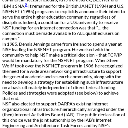
8
IBM’s SNA.
It remained for the British JANET (1984) and U.S.
NSFNET (1985) programs to explicitly announce their intent to
serve the entire higher education community, regardless of
discipline. Indeed, a condition for a U.S. university to receive
NSF funding for an Internet connection was that “… the
connection must be made available to ALL qualified users on
campus.”
In 1985, Dennis Jennings came from Ireland to spend a year at
NSF leading the NSFNET program. He worked with the
community to help NSF make a critical decision – that TCP/IP
would be mandatory for the NSFNET program. When Steve
Wolff took over the NSFNET program in 1986, he recognized
the need for a wide area networking infrastructure to support
the general academic and research community, along with the
need to develop a strategy for establishing such infrastructure
on a basis ultimately independent of direct federal funding.
Policies and strategies were adopted (see below) to achieve
that end.
NSF also elected to support DARPA’s existing Internet
organizational infrastructure, hierarchically arranged under the
(then) Internet Activities Board (IAB). The public declaration of
this choice was the joint authorship by the IAB’s Internet
Engineering and Architecture Task Forces and by NSF’s