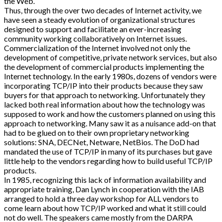
the Web.
Thus, through the over two decades of Internet activity, we
have seen a steady evolution of organizational structures
designed to support and facilitate an ever-increasing
community working collaboratively on Internet issues.
Commercialization of the Internet involved not only the
development of competitive, private network services, but also
the development of commercial products implementing the
Internet technology. In the early 1980s, dozens of vendors were
incorporating TCP/IP into their products because they saw
buyers for that approach to networking. Unfortunately they
lacked both real information about how the technology was
supposed to work and how the customers planned on using this
approach to networking. Many saw it as a nuisance add-on that
had to be glued on to their own proprietary networking
solutions: SNA, DECNet, Netware, NetBios. The DoD had
mandated the use of TCP/IP in many of its purchases but gave
little help to the vendors regarding how to build useful TCP/IP
products.
In 1985, recognizing this lack of information availability and
appropriate training, Dan Lynch in cooperation with the IAB
arranged to hold a three day workshop for ALL vendors to
come learn about how TCP/IP worked and what it still could
not do well. The speakers came mostly from the DARPA