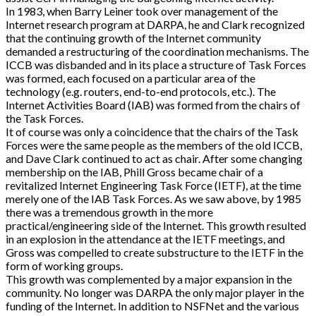
In 1983, when Barry Leiner took over management of the
Internet research program at DARPA, he and Clark recognized
that the continuing growth of the Internet community
demanded a restructuring of the coordination mechanisms. The
ICCB was disbanded and in its place a structure of Task Forces
was formed, each focused on a particular area of the
technology (e.g. routers, end-to-end protocols, etc.). The
Internet Activities Board (IAB) was formed from the chairs of
the Task Forces.
It of course was only a coincidence that the chairs of the Task
Forces were the same people as the members of the old ICCB,
and Dave Clark continued to act as chair. After some changing
membership on the IAB, Phill Gross became chair of a
revitalized Internet Engineering Task Force (IETF), at the time
merely one of the IAB Task Forces. As we saw above, by 1985
there was a tremendous growth in the more
practical/engineering side of the Internet. This growth resulted
in an explosion in the attendance at the IETF meetings, and
Gross was compelled to create substructure to the IETF in the
form of working groups.
This growth was complemented by a major expansion in the
community. No longer was DARPA the only major player in the
funding of the Internet. In addition to NSFNet and the various