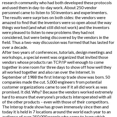
research community who had both developed these protocols
and used them in day-to-day work. About 250 vendor
personnel came to listen to 50 inventors and experimenters.
The results were surprises on both sides: the vendors were
amazed to find that the inventors were so open about the way
things worked (and what still did not work) and the inventors
were pleased to listen to new problems they had not
considered, but were being discovered by the vendors in the
field. Thus a two-way discussion was formed that has lasted for
over a decade.
After two years of conferences, tutorials, design meetings and
workshops, a special event was organized that invited those
vendors whose products ran TCP/IP well enough to come
together in one room for three days to show off how well they
all worked together and also ran over the Internet. In
September of 1988 the first Interop trade show was born. 50
companies made the cut. 5,000 engineers from potential
customer organizations came to see if it all did work as was
promised. It did. Why? Because the vendors worked extremely
hard to ensure that everyone’s products interoperated with all
of the other products – even with those of their competitors.
The Interop trade show has grown immensely since then and
today it is held in 7 locations around the world each year to an
audience of over 250,000 people who come to learn which