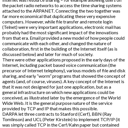
the packet radio networks to access the time sharing systems
attached to the ARPANET. Connecting the two together was
far more economical that duplicating these very expensive
computers. However, while file transfer and remote login
(Telnet) were very important applications, electronic mail has
probably had the most significant impact of the innovations
from that era. Email provided a new model of how people could
communicate with each other, and changed the nature of
collaboration, first in the building of the Internet itself (as is
discussed below) and later for much of society.
There were other applications proposed in the early days of the
Internet, including packet based voice communication (the
precursor of Internet telephony), various models of file and disk
sharing, and early “worm” programs that showed the concept of
agents (and, of course, viruses). A key concept of the Internet is
that it was not designed for just one application, but as a
general infrastructure on which new applications could be
conceived, as illustrated later by the emergence of the World
Wide Web. It is the general purpose nature of the service
provided by TCP and IP that makes this possible.
DARPA let three contracts to Stanford (Cerf), BBN (Ray
Tomlinson) and UCL (Peter Kirstein) to implement TCP/IP (it
was simply called TCP in the Cerf/Kahn paper but contained