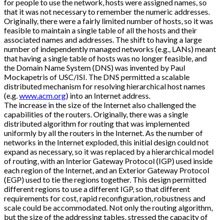
for people to use the network, hosts were assigned names, so
that it was not necessary to remember the numeric addresses.
Originally, there were a fairly limited number of hosts, so it was
feasible to maintain a single table of all the hosts and their
associated names and addresses. The shift to having a large
number of independently managed networks (e.g., LANs) meant
that having a single table of hosts was no longer feasible, and
the Domain Name System (DNS) was invented by Paul
Mockapetris of USC/ISI. The DNS permitted a scalable
distributed mechanism for resolving hierarchical host names
(e.g.
www.acm.org
) into an Internet address.
The increase in the size of the Internet also challenged the
capabilities of the routers. Originally, there was a single
distributed algorithm for routing that was implemented
uniformly by all the routers in the Internet. As the number of
networks in the Internet exploded, this initial design could not
expand as necessary, so it was replaced by a hierarchical model
of routing, with an Interior Gateway Protocol (IGP) used inside
each region of the Internet, and an Exterior Gateway Protocol
(EGP) used to tie the regions together. This design permitted
different regions to use a different IGP, so that different
requirements for cost, rapid reconfiguration, robustness and
scale could be accommodated. Not only the routing algorithm,
but the size of the addressing tables, stressed the capacity of