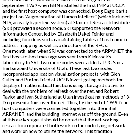
September 1969 when BBN installed the first IMP at UCLA
and the first host computer was connected. Doug Engelbart’s
project on “Augmentation of Human Intellect” (which included
NLS, an early hypertext system) at Stanford Research Institute
(SRI) provided a second node. SRI supported the Network
Information Center, led by Elizabeth (Jake) Feinler and
including functions such as maintaining tables of host name to
address mapping as well as a directory of the RFC’s.
One month later, when SRI was connected to the ARPANET, the
first host-to-host message was sent from Kleinrock’s
laboratory to SRI. Two more nodes were added at UC Santa
Barbara and University of Utah. These last two nodes
incorporated application visualization projects, with Glen
Culler and Burton Fried at UCSB investigating methods for
display of mathematical functions using storage displays to
deal with the problem of refresh over the net, and Robert
Taylor and Ivan Sutherland at Utah investigating methods of 3-
D representations over the net. Thus, by the end of 1969, four
host computers were connected together into the initial
ARPANET, and the budding Internet was off the ground. Even
at this early stage, it should be noted that the networking
research incorporated both work on the underlying network
and work on how to utilize the network. This tradition