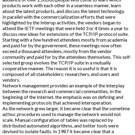
products work with each other in a seamless manner, learn
about the latest products, and discuss the latest technology.
In parallel with the commercialization efforts that were
highlighted by the Interop activities, the vendors began to
attend the IETF meetings that were held 3 or 4 times a year to
discuss new ideas for extensions of the TCP/IP protocol suite.
Starting with a few hundred attendees mostly from academia
and paid for by the government, these meetings now often
exceed a thousand attendees, mostly from the vendor
community and paid for by the attendees themselves. This self-
selected group evolves the TCP/IP suite in a mutually
cooperative manner. The reason it is so useful is that it is
composed of all stakeholders: researchers, end users and
vendors.
Network management provides an example of the interplay
between the research and commercial communities. In the
beginning of the Internet, the emphasis was on defining and
implementing protocols that achieved interoperation.
As the network grew larger, it became clear that the sometime
ad hoc procedures used to manage the network would not
scale. Manual configuration of tables was replaced by
distributed automated algorithms, and better tools were
devised to isolate faults. In 1987 it became clear that a