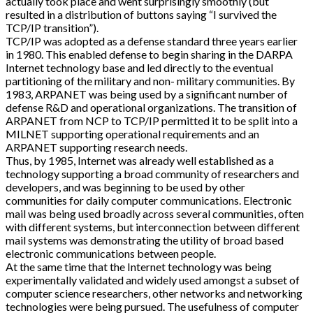
actually took place and went surprisingly smoothly (but
resulted in a distribution of buttons saying “I survived the
TCP/IP transition”).
TCP/IP was adopted as a defense standard three years earlier
in 1980. This enabled defense to begin sharing in the DARPA
Internet technology base and led directly to the eventual
partitioning of the military and non- military communities. By
1983, ARPANET was being used by a significant number of
defense R&D and operational organizations. The transition of
ARPANET from NCP to TCP/IP permitted it to be split into a
MILNET supporting operational requirements and an
ARPANET supporting research needs.
Thus, by 1985, Internet was already well established as a
technology supporting a broad community of researchers and
developers, and was beginning to be used by other
communities for daily computer communications. Electronic
mail was being used broadly across several communities, often
with different systems, but interconnection between different
mail systems was demonstrating the utility of broad based
electronic communications between people.
At the same time that the Internet technology was being
experimentally validated and widely used amongst a subset of
computer science researchers, other networks and networking
technologies were being pursued. The usefulness of computer