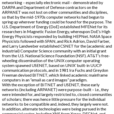
networking – especially electronic mail – demonstrated by
DARPA and Department of Defense contractors on the
ARPANET was not lost on other communities and disciplines,
so that by the mid-1970s computer networks had begun to
spring up wherever funding could be found for the purpose. The
U.S. Department of Energy (DoE) established MFENet for its
researchers in Magnetic Fusion Energy, whereupon DoE’s High
Energy Physicists responded by building HEPNet. NASA Space
Physicists followed with SPAN, and Rick Adrion, David Farber,
and Larry Landweber established CSNET for the (academic and
industrial) Computer Science community with an initial grant
from the U.S. National Science Foundation (NSF). AT&T’s free-
wheeling dissemination of the UNIX computer operating
system spawned USENET, based on UNIX’ built-in UUCP
communication protocols, and in 1981 Ira Fuchs and Greydon
Freeman devised BITNET, which linked academic mainframe
computers in an “email as card images” paradigm.
With the exception of BITNET and USENET, these early
networks (including ARPANET) were purpose-built – i.e., they
were intended for, and largely restricted to, closed communities
of scholars; there was hence little pressure for the individual
networks to be compatible and, indeed, they largely were not.
In addition, alternate technologies were being pursued in the
commercial sector, including XNS from Xerox, DECNet, and