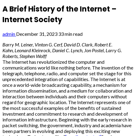
A Brief History of the Internet –
Internet Society
admin
December 31, 2023
33 min read
Barry M. Leiner, Vinton G. Cerf, David D. Clark, Robert E.
Kahn, Leonard Kleinrock, Daniel C. Lynch, Jon Postel, Larry G.
Roberts, Stephen Wolff
The Internet has revolutionized the computer and
communications world like nothing before. The invention of the
telegraph, telephone, radio, and computer set the stage for this
unprecedented integration of capabilities. The Internet is at
once a world-wide broadcasting capability, a mechanism for
information dissemination, and a medium for collaboration and
interaction between individuals and their computers without
regard for geographic location. The Internet represents one of
the most successful examples of the benefits of sustained
investment and commitment to research and development of
information infrastructure. Beginning with the early research in
packet switching, the government, industry and academia have
been partners in evolving and deploying this exciting new