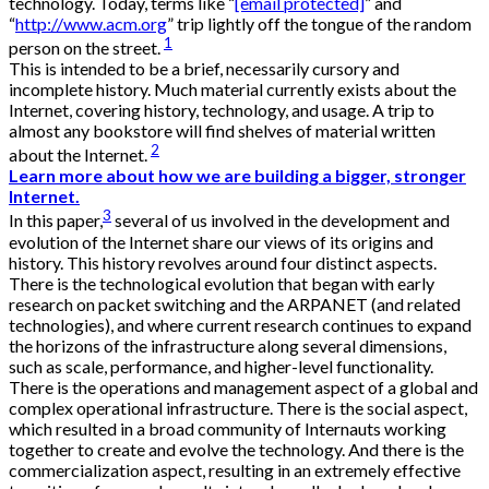
technology. Today, terms like “
[email protected]
” and
“
http://www.acm.org
” trip lightly off the tongue of the random
1
person on the street.
This is intended to be a brief, necessarily cursory and
incomplete history. Much material currently exists about the
Internet, covering history, technology, and usage. A trip to
almost any bookstore will find shelves of material written
2
about the Internet.
Learn more about how we are building a bigger, stronger
Internet.
3
In this paper,
several of us involved in the development and
evolution of the Internet share our views of its origins and
history. This history revolves around four distinct aspects.
There is the technological evolution that began with early
research on packet switching and the ARPANET (and related
technologies), and where current research continues to expand
the horizons of the infrastructure along several dimensions,
such as scale, performance, and higher-level functionality.
There is the operations and management aspect of a global and
complex operational infrastructure. There is the social aspect,
which resulted in a broad community of Internauts working
together to create and evolve the technology. And there is the
commercialization aspect, resulting in an extremely effective