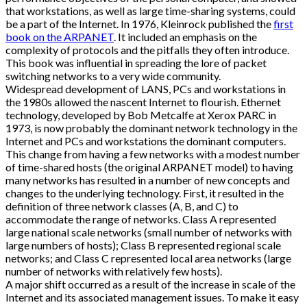
that workstations, as well as large time-sharing systems, could
be a part of the Internet. In 1976, Kleinrock published the
first
book on the ARPANET
. It included an emphasis on the
complexity of protocols and the pitfalls they often introduce.
This book was influential in spreading the lore of packet
switching networks to a very wide community.
Widespread development of LANS, PCs and workstations in
the 1980s allowed the nascent Internet to flourish. Ethernet
technology, developed by Bob Metcalfe at Xerox PARC in
1973, is now probably the dominant network technology in the
Internet and PCs and workstations the dominant computers.
This change from having a few networks with a modest number
of time-shared hosts (the original ARPANET model) to having
many networks has resulted in a number of new concepts and
changes to the underlying technology. First, it resulted in the
definition of three network classes (A, B, and C) to
accommodate the range of networks. Class A represented
large national scale networks (small number of networks with
large numbers of hosts); Class B represented regional scale
networks; and Class C represented local area networks (large
number of networks with relatively few hosts).
A major shift occurred as a result of the increase in scale of the
Internet and its associated management issues. To make it easy