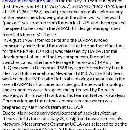
networks for secure voice
in the military in 1964. It happened
that the work at MIT (1961-1967), at RAND (1962-1965), and
at NPL (1964-1967) had all proceeded in parallel without any
of the researchers knowing about the other work. The word
“packet” was adopted from the work at NPL and the proposed
line speed to be used in the ARPANET design was upgraded
5
from 2.4 kbps to 50 kbps.
In August 1968, after Roberts and the DARPA funded
community had refined the overall structure and specifications
for the ARPANET, an RFQ was released by DARPA for the
development of one of the key components, the packet
switches called Interface Message Processors (IMP’s). The
RFQ was won in December 1968 by a group headed by Frank
Heart at Bolt Beranek and Newman (BBN). As the BBN team
worked on the IMP’s with Bob Kahn playing a major role in the
overall ARPANET architectural design, the network topology
and economics were designed and optimized by Roberts
working with Howard Frank and his team at Network Analysis
Corporation, and the network measurement system was
6
prepared by Kleinrock’s team at UCLA.
Due to Kleinrock’s early development of packet switching
theory and his focus on analysis, design and measurement, his
Network Measurement Center at UCLA was selected to be the
first node on the ARPANET. All this came together in