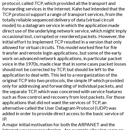
protocol, called TCP, which provided all the transport and
forwarding services in the Internet. Kahn had intended that the
TCP protocol support a range of transport services, from the
totally reliable sequenced delivery of data (virtual circuit
model) to a datagram service in which the application made
direct use of the underlying network service, which might imply
occasional lost, corrupted or reordered packets. However, the
initial effort to implement TCP resulted in a version that only
allowed for virtual circuits. This model worked fine for file
transfer and remote login applications, but some of the early
work on advanced network applications, in particular packet
voice in the 1970s, made clear that in some cases packet losses
should not be corrected by TCP, but should be left to the
application to deal with. This led to a reorganization of the
original TCP into two protocols, the simple IP which provided
only for addressing and forwarding of individual packets, and
the separate TCP, which was concerned with service features
such as flow control and recovery from lost packets. For those
applications that did not want the services of TCP, an
alternative called the User Datagram Protocol (UDP) was
added in order to provide direct access to the basic service of
IP.
A major initial motivation for both the ARPANET and the
Internet was resource sharing – for example allowing users on