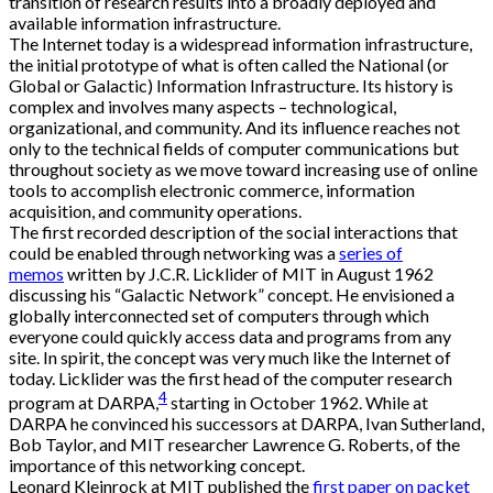
transition of research results into a broadly deployed and
available information infrastructure.
The Internet today is a widespread information infrastructure,
the initial prototype of what is often called the National (or
Global or Galactic) Information Infrastructure. Its history is
complex and involves many aspects – technological,
organizational, and community. And its influence reaches not
only to the technical fields of computer communications but
throughout society as we move toward increasing use of online
tools to accomplish electronic commerce, information
acquisition, and community operations.
The first recorded description of the social interactions that
could be enabled through networking was a
series of
memos
written by J.C.R. Licklider of MIT in August 1962
discussing his “Galactic Network” concept. He envisioned a
globally interconnected set of computers through which
everyone could quickly access data and programs from any
site. In spirit, the concept was very much like the Internet of
today. Licklider was the first head of the computer research
4
program at DARPA,
starting in October 1962. While at
DARPA he convinced his successors at DARPA, Ivan Sutherland,
Bob Taylor, and MIT researcher Lawrence G. Roberts, of the
importance of this networking concept.
Leonard Kleinrock at MIT published the
first paper on packet