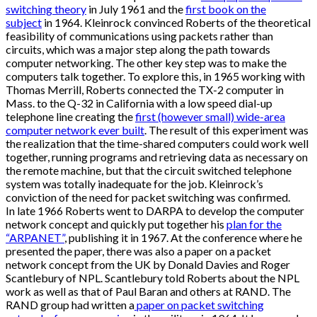
switching theory
in July 1961 and the
first book on the
subject
in 1964. Kleinrock convinced Roberts of the theoretical
feasibility of communications using packets rather than
circuits, which was a major step along the path towards
computer networking. The other key step was to make the
computers talk together. To explore this, in 1965 working with
Thomas Merrill, Roberts connected the TX-2 computer in
Mass. to the Q-32 in California with a low speed dial-up
telephone line creating the
first (however small) wide-area
computer network ever built
. The result of this experiment was
the realization that the time-shared computers could work well
together, running programs and retrieving data as necessary on
the remote machine, but that the circuit switched telephone
system was totally inadequate for the job. Kleinrock’s
conviction of the need for packet switching was confirmed.
In late 1966 Roberts went to DARPA to develop the computer
network concept and quickly put together his
plan for the
“ARPANET”
, publishing it in 1967. At the conference where he
presented the paper, there was also a paper on a packet
network concept from the UK by Donald Davies and Roger
Scantlebury of NPL. Scantlebury told Roberts about the NPL
work as well as that of Paul Baran and others at RAND. The
RAND group had written a
paper on packet switching