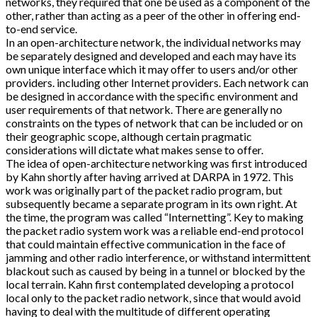
networks, they required that one be used as a component of the
other, rather than acting as a peer of the other in offering end-
to-end service.
In an open-architecture network, the individual networks may
be separately designed and developed and each may have its
own unique interface which it may offer to users and/or other
providers. including other Internet providers. Each network can
be designed in accordance with the specific environment and
user requirements of that network. There are generally no
constraints on the types of network that can be included or on
their geographic scope, although certain pragmatic
considerations will dictate what makes sense to offer.
The idea of open-architecture networking was first introduced
by Kahn shortly after having arrived at DARPA in 1972. This
work was originally part of the packet radio program, but
subsequently became a separate program in its own right. At
the time, the program was called “Internetting”. Key to making
the packet radio system work was a reliable end-end protocol
that could maintain effective communication in the face of
jamming and other radio interference, or withstand intermittent
blackout such as caused by being in a tunnel or blocked by the
local terrain. Kahn first contemplated developing a protocol
local only to the packet radio network, since that would avoid
having to deal with the multitude of different operating