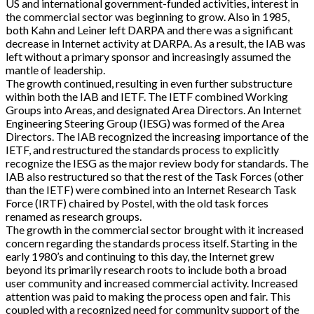
US and international government-funded activities, interest in
the commercial sector was beginning to grow. Also in 1985,
both Kahn and Leiner left DARPA and there was a significant
decrease in Internet activity at DARPA. As a result, the IAB was
left without a primary sponsor and increasingly assumed the
mantle of leadership.
The growth continued, resulting in even further substructure
within both the IAB and IETF. The IETF combined Working
Groups into Areas, and designated Area Directors. An Internet
Engineering Steering Group (IESG) was formed of the Area
Directors. The IAB recognized the increasing importance of the
IETF, and restructured the standards process to explicitly
recognize the IESG as the major review body for standards. The
IAB also restructured so that the rest of the Task Forces (other
than the IETF) were combined into an Internet Research Task
Force (IRTF) chaired by Postel, with the old task forces
renamed as research groups.
The growth in the commercial sector brought with it increased
concern regarding the standards process itself. Starting in the
early 1980’s and continuing to this day, the Internet grew
beyond its primarily research roots to include both a broad
user community and increased commercial activity. Increased
attention was paid to making the process open and fair. This
coupled with a recognized need for community support of the