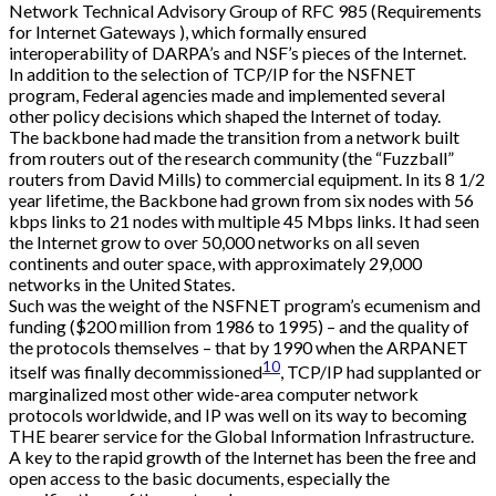
Network Technical Advisory Group of RFC 985 (Requirements
for Internet Gateways ), which formally ensured
interoperability of DARPA’s and NSF’s pieces of the Internet.
In addition to the selection of TCP/IP for the NSFNET
program, Federal agencies made and implemented several
other policy decisions which shaped the Internet of today.
The backbone had made the transition from a network built
from routers out of the research community (the “Fuzzball”
routers from David Mills) to commercial equipment. In its 8 1/2
year lifetime, the Backbone had grown from six nodes with 56
kbps links to 21 nodes with multiple 45 Mbps links. It had seen
the Internet grow to over 50,000 networks on all seven
continents and outer space, with approximately 29,000
networks in the United States.
Such was the weight of the NSFNET program’s ecumenism and
funding ($200 million from 1986 to 1995) – and the quality of
the protocols themselves – that by 1990 when the ARPANET
10
itself was finally decommissioned
, TCP/IP had supplanted or
marginalized most other wide-area computer network
protocols worldwide, and IP was well on its way to becoming
THE bearer service for the Global Information Infrastructure.
A key to the rapid growth of the Internet has been the free and
open access to the basic documents, especially the