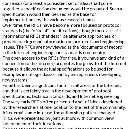
consensus (or a least a consistent set of ideas) had come
together a specification document would be prepared. Such a
specification would then be used as the base for
implementations by the various research teams.
Over time, the RFCs have become more focused on protocol
standards (the “official” specifications), though there are still
informational RFCs that describe alternate approaches, or
provide background information on protocols and engineering
issues. The RFCs are now viewed as the “documents of record”
in the Internet engineering and standards community.
The open access to the RFCs (for free, if you have any kind of a
connection to the Internet) promotes the growth of the Internet
because it allows the actual specifications to be used for
examples in college classes and by entrepreneurs developing
new systems.
Email has been a significant factor in all areas of the Internet,
and that is certainly true in the development of protocol
specifications, technical standards, and Internet engineering.
The very early RFCs often presented a set of ideas developed
by the researchers at one location to the rest of the community.
After email came into use, the authorship pattern changed –
RFCs were presented by joint authors with common view
independent of their locations.
The use of specialized email mailing lists has been long used in