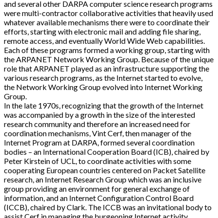
and several other DARPA computer science research programs
were multi-contractor collaborative activities that heavily used
whatever available mechanisms there were to coordinate their
efforts, starting with electronic mail and adding file sharing,
remote access, and eventually World Wide Web capabilities.
Each of these programs formed a working group, starting with
the ARPANET Network Working Group. Because of the unique
role that ARPANET played as an infrastructure supporting the
various research programs, as the Internet started to evolve,
the Network Working Group evolved into Internet Working
Group.
In the late 1970s, recognizing that the growth of the Internet
was accompanied by a growth in the size of the interested
research community and therefore an increased need for
coordination mechanisms, Vint Cerf, then manager of the
Internet Program at DARPA, formed several coordination
bodies – an International Cooperation Board (ICB), chaired by
Peter Kirstein of UCL, to coordinate activities with some
cooperating European countries centered on Packet Satellite
research, an Internet Research Group which was an inclusive
group providing an environment for general exchange of
information, and an Internet Configuration Control Board
(ICCB), chaired by Clark. The ICCB was an invitational body to
assist Cerf in managing the burgeoning Internet activity.