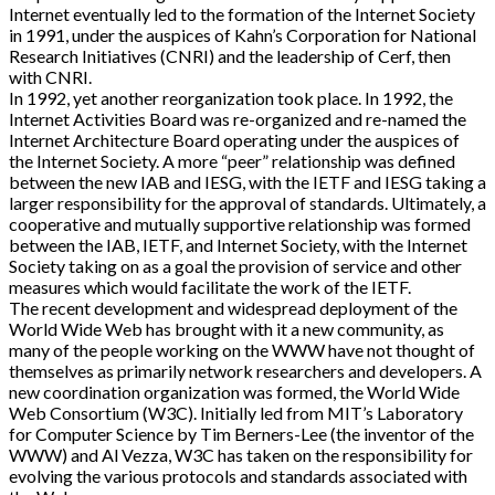
Internet eventually led to the formation of the Internet Society
in 1991, under the auspices of Kahn’s Corporation for National
Research Initiatives (CNRI) and the leadership of Cerf, then
with CNRI.
In 1992, yet another reorganization took place. In 1992, the
Internet Activities Board was re-organized and re-named the
Internet Architecture Board operating under the auspices of
the Internet Society. A more “peer” relationship was defined
between the new IAB and IESG, with the IETF and IESG taking a
larger responsibility for the approval of standards. Ultimately, a
cooperative and mutually supportive relationship was formed
between the IAB, IETF, and Internet Society, with the Internet
Society taking on as a goal the provision of service and other
measures which would facilitate the work of the IETF.
The recent development and widespread deployment of the
World Wide Web has brought with it a new community, as
many of the people working on the WWW have not thought of
themselves as primarily network researchers and developers. A
new coordination organization was formed, the World Wide
Web Consortium (W3C). Initially led from MIT’s Laboratory
for Computer Science by Tim Berners-Lee (the inventor of the
WWW) and Al Vezza, W3C has taken on the responsibility for
evolving the various protocols and standards associated with