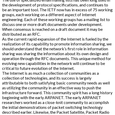
the development of protocol specifications, and continues to
be an important tool. The IETF now has in excess of 75 working
groups, each working on a different aspect of Internet
engineering. Each of these working groups has a mailing list to
discuss one or more draft documents under development.
When consensus is reached on a draft document it may be
distributed as an RFC.
As the current rapid expansion of the Internet is fueled by the
realization of its capability to promote information sharing, we
should understand that the network’s first role in information
sharing was sharing the information about its own design and
operation through the RFC documents. This unique method for
evolving new capabilities in the network will continue to be
critical to future evolution of the Internet.
The Internet is as much a collection of communities as a
collection of technologies, and its success is largely
attributable to both satisfying basic community needs as well
as utilizing the community in an effective way to push the
infrastructure forward. This community spirit has a long history
beginning with the early ARPANET. The early ARPANET
researchers worked as a close-knit community to accomplish
the initial demonstrations of packet switching technology
described earlier. Likewise, the Packet Satellite, Packet Radio