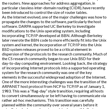
the routers. New approaches for address aggregation, in
particular classless inter-domain routing (CIDR), have recently
been introduced to control the size of router tables.
As the Internet evolved, one of the major challenges was how to
propagate the changes to the software, particularly the host
software. DARPA supported UC Berkeley to investigate
modifications to the Unix operating system, including
incorporating TCP/IP developed at BBN. Although Berkeley
later rewrote the BBN code to more efficiently fit into the Unix
system and kernel, the incorporation of TCP/IP into the Unix
BSD system releases proved to be a critical element in
dispersion of the protocols to the research community. Much of
the CS research community began to use Unix BSD for their
day-to-day computing environment. Looking back, the strategy
of incorporating Internet protocols into a supported operating
system for the research community was one of the key
elements in the successful widespread adoption of the Internet.
One of the more interesting challenges was the transition of the
ARPANET host protocol from NCP to TCP/IP as of January 1,
1983. This was a “flag-day” style transition, requiring all hosts
to convert simultaneously or be left having to communicate via
rather ad-hoc mechanisms. This transition was carefully
planned within the community over several years before it