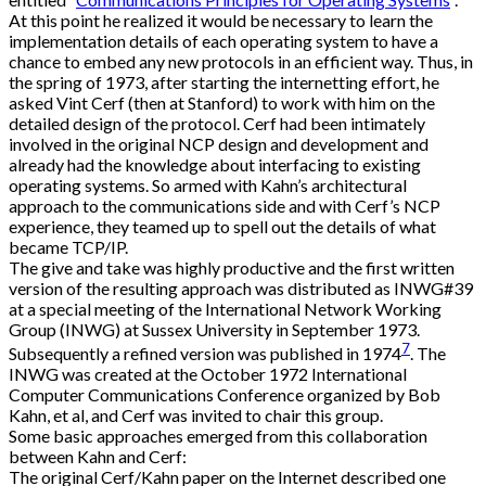
At this point he realized it would be necessary to learn the
implementation details of each operating system to have a
chance to embed any new protocols in an efficient way. Thus, in
the spring of 1973, after starting the internetting effort, he
asked Vint Cerf (then at Stanford) to work with him on the
detailed design of the protocol. Cerf had been intimately
involved in the original NCP design and development and
already had the knowledge about interfacing to existing
operating systems. So armed with Kahn’s architectural
approach to the communications side and with Cerf’s NCP
experience, they teamed up to spell out the details of what
became TCP/IP.
The give and take was highly productive and the first written
version of the resulting approach was distributed as INWG#39
at a special meeting of the International Network Working
Group (INWG) at Sussex University in September 1973.
7
Subsequently a refined version was published in 1974
. The
INWG was created at the October 1972 International
Computer Communications Conference organized by Bob
Kahn, et al, and Cerf was invited to chair this group.
Some basic approaches emerged from this collaboration
between Kahn and Cerf:
The original Cerf/Kahn paper on the Internet described one