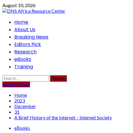
Skip
August 10, 2026
to
content
Primary
Home
Menu
About Us
Breaking News
Editors Pick
Research
eBooks
Training
Search
for:
Watch Online
Home
2023
December
31
A Brief History of the Internet – Internet Society
eBooks