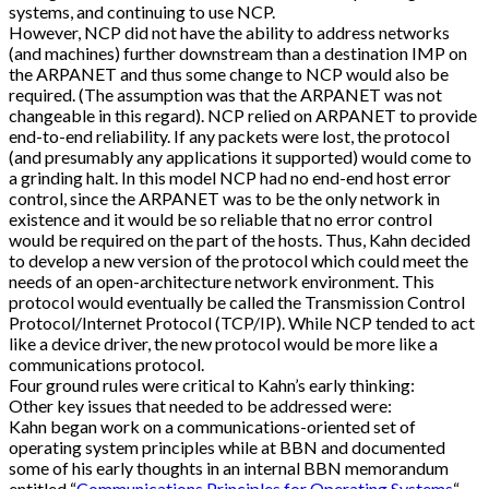
systems, and continuing to use NCP.
However, NCP did not have the ability to address networks
(and machines) further downstream than a destination IMP on
the ARPANET and thus some change to NCP would also be
required. (The assumption was that the ARPANET was not
changeable in this regard). NCP relied on ARPANET to provide
end-to-end reliability. If any packets were lost, the protocol
(and presumably any applications it supported) would come to
a grinding halt. In this model NCP had no end-end host error
control, since the ARPANET was to be the only network in
existence and it would be so reliable that no error control
would be required on the part of the hosts. Thus, Kahn decided
to develop a new version of the protocol which could meet the
needs of an open-architecture network environment. This
protocol would eventually be called the Transmission Control
Protocol/Internet Protocol (TCP/IP). While NCP tended to act
like a device driver, the new protocol would be more like a
communications protocol.
Four ground rules were critical to Kahn’s early thinking:
Other key issues that needed to be addressed were:
Kahn began work on a communications-oriented set of
operating system principles while at BBN and documented
some of his early thoughts in an internal BBN memorandum
entitled “
Communications Principles for Operating Systems
“.