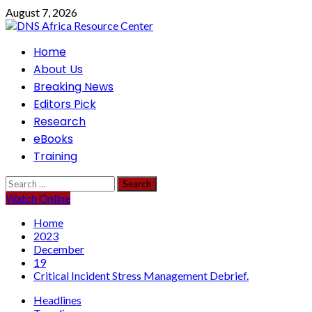
Skip
August 7, 2026
to
content
Primary
Home
Menu
About Us
Breaking News
Editors Pick
Research
eBooks
Training
Search
for:
Watch Online
Home
2023
December
19
Critical Incident Stress Management Debrief.
Headlines