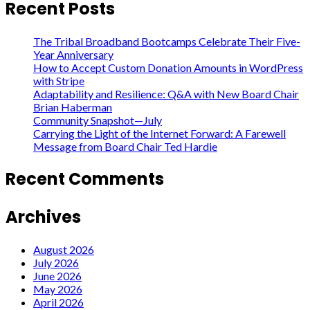
Recent Posts
The Tribal Broadband Bootcamps Celebrate Their Five-
Year Anniversary
How to Accept Custom Donation Amounts in WordPress
with Stripe
Adaptability and Resilience: Q&A with New Board Chair
Brian Haberman
Community Snapshot—July
Carrying the Light of the Internet Forward: A Farewell
Message from Board Chair Ted Hardie
Recent Comments
Archives
August 2026
July 2026
June 2026
May 2026
April 2026