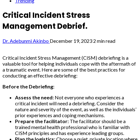
Trending
Critical Incident Stress
Management Debrief.
Dr. Adebunmi Akinbo
December 19, 2023
2 min read
Critical Incident Stress Management (CISM) debriefing is a
valuable tool for helping individuals cope with the aftermath of
a traumatic event. Here are some of the best practices for
conducting an effective debriefing:
Before the Debriefing:
Assess the need:
Not everyone who experiences a
critical incident will need a debriefing. Consider the
nature and severity of the event, as well as the individuals’
prior experiences and coping mechanisms.
Prepare the facilitator:
The facilitator should be a
trained mental health professional who is familiar with
CISM principles and has experience leading groups.
Plan the logistics:
Choose a quiet, private location where