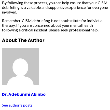
By following these process, you can help ensure that your CISM
debriefing is a valuable and supportive experience for everyone
involved.
Remember, CISM debriefing is not a substitute for individual
therapy. If you are concerned about your mental health
following a critical incident, please seek professional help.
About The Author
Dr. Adebunmi Akinbo
See author's posts