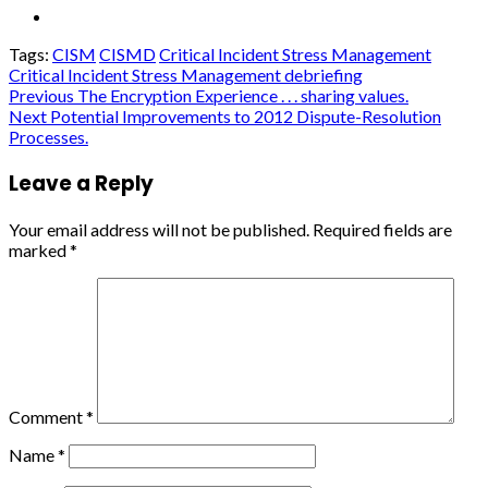
Tags:
CISM
CISMD
Critical Incident Stress Management
Critical Incident Stress Management debriefing
Continue
Previous
The Encryption Experience . . . sharing values.
Next
Potential Improvements to 2012 Dispute-Resolution
Reading
Processes.
Leave a Reply
Your email address will not be published.
Required fields are
marked
*
Comment
*
Name
*