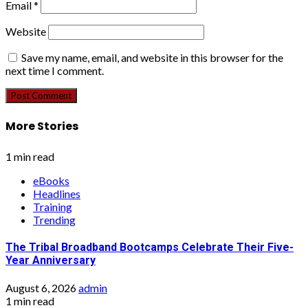
Email
*
Website
Save my name, email, and website in this browser for the
next time I comment.
More Stories
1 min read
eBooks
Headlines
Training
Trending
The Tribal Broadband Bootcamps Celebrate Their Five-
Year Anniversary
August 6, 2026
admin
1 min read