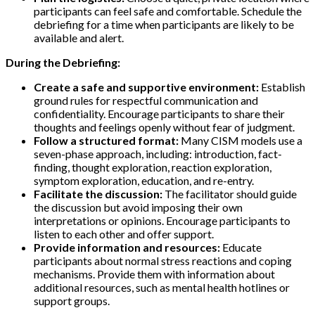
participants can feel safe and comfortable. Schedule the
debriefing for a time when participants are likely to be
available and alert.
During the Debriefing:
Create a safe and supportive environment:
Establish
ground rules for respectful communication and
confidentiality. Encourage participants to share their
thoughts and feelings openly without fear of judgment.
Follow a structured format:
Many CISM models use a
seven-phase approach, including: introduction, fact-
finding, thought exploration, reaction exploration,
symptom exploration, education, and re-entry.
Facilitate the discussion:
The facilitator should guide
the discussion but avoid imposing their own
interpretations or opinions. Encourage participants to
listen to each other and offer support.
Provide information and resources:
Educate
participants about normal stress reactions and coping
mechanisms. Provide them with information about
additional resources, such as mental health hotlines or
support groups.