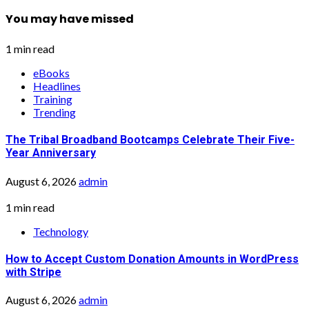
You may have missed
1 min read
eBooks
Headlines
Training
Trending
The Tribal Broadband Bootcamps Celebrate Their Five-
Year Anniversary
August 6, 2026
admin
1 min read
Technology
How to Accept Custom Donation Amounts in WordPress
with Stripe
August 6, 2026
admin