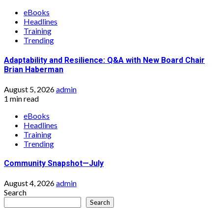
eBooks
Headlines
Training
Trending
Adaptability and Resilience: Q&A with New Board Chair
Brian Haberman
August 5, 2026
admin
1 min read
eBooks
Headlines
Training
Trending
Community Snapshot—July
August 4, 2026
admin
Search
Search