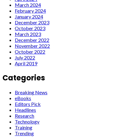
March 2024
February 2024
January 2024
December 2023
October 2023
March 2023
December 2022
November 2022
October 2022
July 2022
April 2019
Categories
Breaking News
eBooks
Editors Pick
Headlines
Research
Technology
Training
Trending