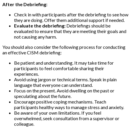
After the Debriefing:
Check in with participants after the debriefing to see how
they are doing. Offer them additional support if needed.
Evaluate the debriefing:
Debriefings should be
evaluated to ensure that they are meeting their goals and
not causing any harm.
You should also consider the following process for conducting
an effective CISM debriefing:
Be patient and understanding. It may take time for
participants to feel comfortable sharing their
experiences.
Avoid using jargon or technical terms. Speak in plain
language that everyone can understand.
Focus on the present. Avoid dwelling on the past or
speculating about the future.
Encourage positive coping mechanisms. Teach
participants healthy ways to manage stress and anxiety.
Be aware of your own limitations. If you feel
overwhelmed, seek consultation from a supervisor or
colleague.