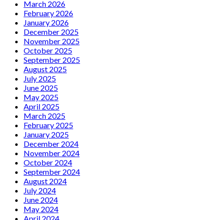
March 2026
February 2026
January 2026
December 2025
November 2025
October 2025
September 2025
August 2025
July 2025
June 2025
May 2025
April 2025
March 2025
February 2025
January 2025
December 2024
November 2024
October 2024
September 2024
August 2024
July 2024
June 2024
May 2024
April 2024