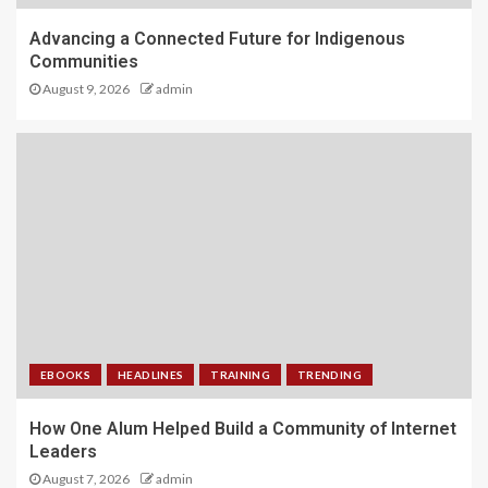
Advancing a Connected Future for Indigenous
Communities
August 9, 2026
admin
EBOOKS
HEADLINES
TRAINING
TRENDING
How One Alum Helped Build a Community of Internet
Leaders
August 7, 2026
admin