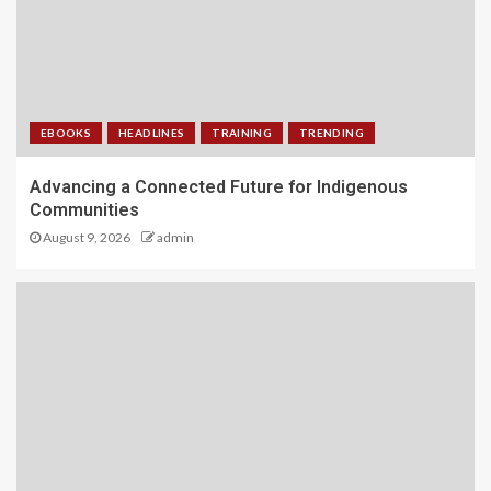
EBOOKS
HEADLINES
TRAINING
TRENDING
Advancing a Connected Future for Indigenous
Communities
August 9, 2026
admin