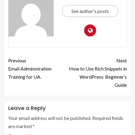
See author's posts
Previous
Next
Email Administration
How to Use Rich Snippets in
Training for UA.
WordPress: Beginner’s
Guide
Leave a Reply
Your email address will not be published.
Required fields
are marked
*