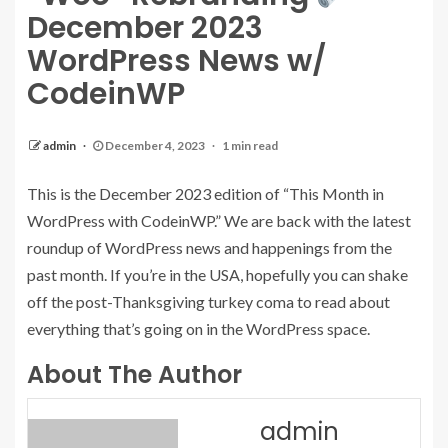
December 2023
WordPress News w/
CodeinWP
admin
December 4, 2023
1 min read
This is the December 2023 edition of “This Month in
WordPress with CodeinWP.” We are back with the latest
roundup of WordPress news and happenings from the
past month. If you’re in the USA, hopefully you can shake
off the post-Thanksgiving turkey coma to read about
everything that’s going on in the WordPress space.
About The Author
admin