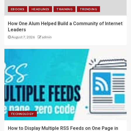
EBOOKS
HEADLINES
TRAINING
TRENDING
How One Alum Helped Build a Community of Internet
Leaders
August 7, 2026
admin
TECHNOLOGY
How to Display Multiple RSS Feeds on One Page in