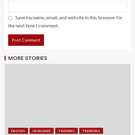
Save my name, email, and website in this browser for
the next time I comment.
MORE STORIES
EBOOKS
HEADLINES
TRAINING
TRENDING