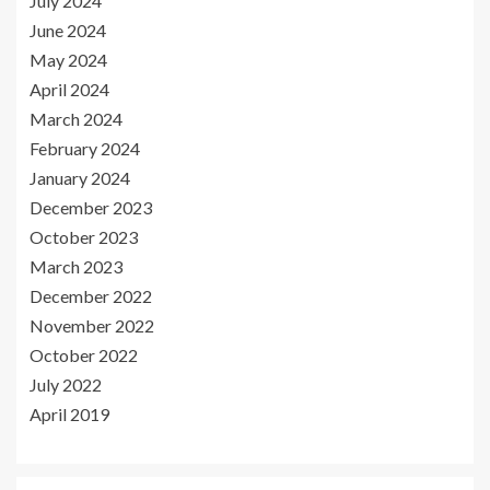
July 2024
June 2024
May 2024
April 2024
March 2024
February 2024
January 2024
December 2023
October 2023
March 2023
December 2022
November 2022
October 2022
July 2022
April 2019