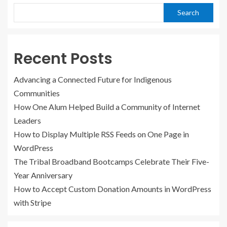
Search
Recent Posts
Advancing a Connected Future for Indigenous
Communities
How One Alum Helped Build a Community of Internet
Leaders
How to Display Multiple RSS Feeds on One Page in
WordPress
The Tribal Broadband Bootcamps Celebrate Their Five-
Year Anniversary
How to Accept Custom Donation Amounts in WordPress
with Stripe