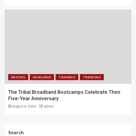
EBOOKS
HEADLINES
TRAINING
TRENDING
The Tribal Broadband Bootcamps Celebrate Their
Five-Year Anniversary
August 6, 2026
admin
Search