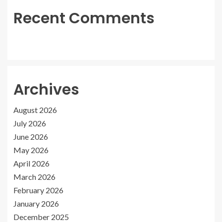
Recent Comments
Archives
August 2026
July 2026
June 2026
May 2026
April 2026
March 2026
February 2026
January 2026
December 2025