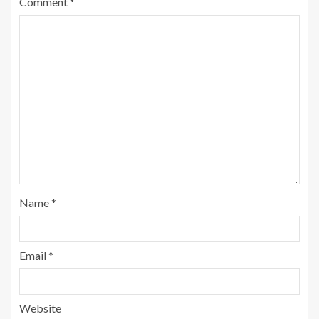
Comment
*
Name
*
Email
*
Website