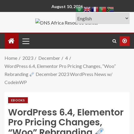
August 10, 2026
Home
2023
December
4
WordPress 6.4, Elementor Pro Pricing Changes, “Woo”
Rebranding
December 2023 WordPress News w/
CodeinWP
EBOOKS
WordPress 6.4, Elementor
Pro Pricing Changes,
“Woo” Rebranding