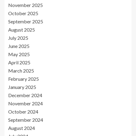
November 2025
October 2025
September 2025
August 2025
July 2025
June 2025
May 2025
April 2025
March 2025
February 2025
January 2025
December 2024
November 2024
October 2024
September 2024
August 2024