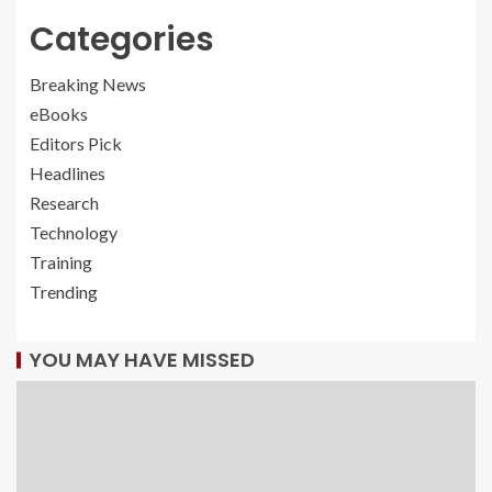
Categories
Breaking News
eBooks
Editors Pick
Headlines
Research
Technology
Training
Trending
YOU MAY HAVE MISSED